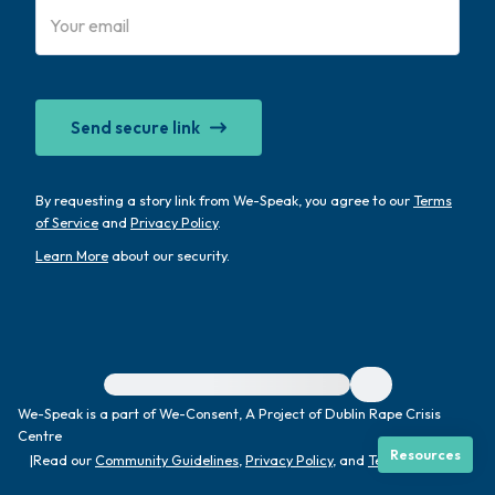
4 – things you can feel (what is in front of
you that you can touch?)
Send secure link
3 – things you can hear
2 – things you can smell
By requesting a story link from We-Speak, you agree to our
Terms
of Service
and
Privacy Policy
.
1 – thing you like about yourself.
Learn More
about our security.
Take a deep breath to end.
For immediate help, visit {{resource}}
We-Speak is a part of We-Consent, A Project of Dublin Rape Crisis
Centre
Resources
|
Read our
Community Guidelines
,
Privacy Policy
, and
Terms
|