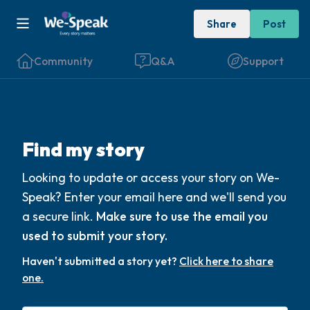
Share
Post
Community
Q&A
Support
Find a comfortable place to sit. Gently
Find my story
close your eyes and take a couple of deep
Looking to update or access your story on We-
breaths - in through your nose (count to 3),
Speak? Enter your email here and we'll send you
out through your mouth (count of 3). Now
a secure link.
Make sure to use the email you
open your eyes and look around you. Name
used to submit your story.
the following out loud:
Haven't submitted a story yet?
Click here to share
one.
5 – things you can see (you can look within
the room and out of the window)