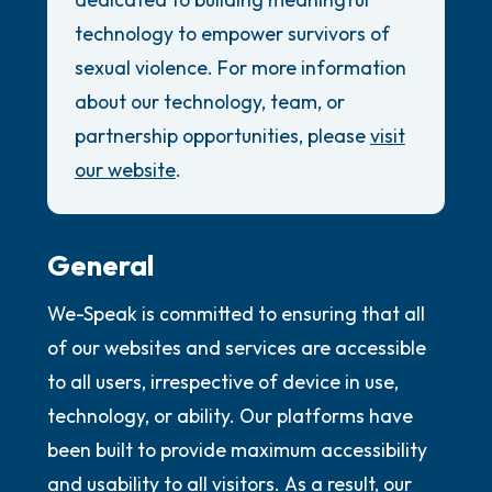
the room and out of the window)
Review Guidelines
technology to empower survivors of
4 – things you can feel (what is in front of
General
sexual violence. For more information
you that you can touch?)
about our technology, team, or
Accessibility Commitment
partnership opportunities, please
visit
Security Promise
3 – things you can hear
our website
.
2 – things you can smell
1 – thing you like about yourself.
General
We-Speak is committed to ensuring that all
Take a deep breath to end.
of our websites and services are accessible
to all users, irrespective of device in use,
technology, or ability. Our platforms have
been built to provide maximum accessibility
and usability to all visitors. As a result, our