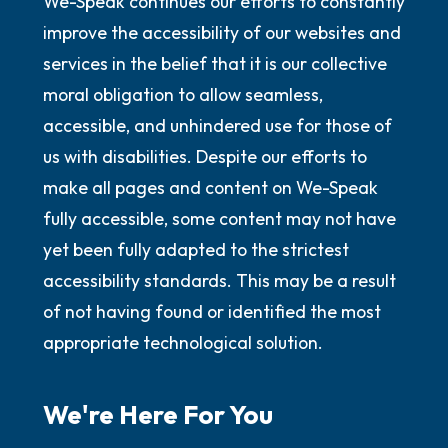
We-Speak continues our efforts to constantly
improve the accessibility of our websites and
services in the belief that it is our collective
moral obligation to allow seamless,
accessible, and unhindered use for those of
us with disabilities. Despite our efforts to
make all pages and content on We-Speak
fully accessible, some content may not have
yet been fully adapted to the strictest
accessibility standards. This may be a result
of not having found or identified the most
appropriate technological solution.
We're Here For You