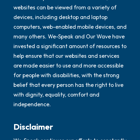
websites can be viewed from a variety of
devices, including desktop and laptop
computers, web-enabled mobile devices, and
many others. We-Speak and Our Wave have
invested a significant amount of resources to
help ensure that our websites and services
are made easier to use and more accessible
for people with disabilities, with the strong
belief that every person has the right to live
with dignity, equality, comfort and
independence.
Disclaimer