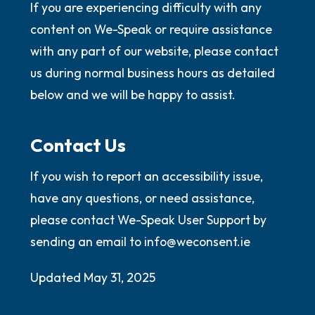
If you are experiencing difficulty with any
content on We-Speak or require assistance
with any part of our website, please contact
us during normal business hours as detailed
below and we will be happy to assist.
Contact Us
If you wish to report an accessibility issue,
have any questions, or need assistance,
please contact We-Speak User Support by
sending an email to info@weconsent.ie
Updated May 31, 2025