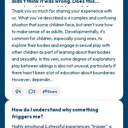
didn't think it was wrong. Does this
count as child-on-child sexual abuse
Thank you so much for sharing your experience with
(COCSA)?
us. What you've described is a complex and confusing
situation that some children face, but aren't sure how
to make sense of as adults. Developmentally, it's
common for children, especially young ones, to
explore their bodies and engage in sexual play with
other children as part of learning about their bodies
and sexuality. In this vein, some degree of exploratory
play between siblings is also not unusual, particularly if
there hasn't been a lot of education about boundaries.
However, dependin...
4
3
Share
How do I understand why something
🇺🇸
triggers me?
Highly emotional & stressful experiences “trigger” a