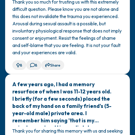
Thank you so much for trusting us with this extremely
difficult question. Please know you are not alone and
this does not invalidate the trauma you experienced.
Arousal during sexual assault is a possible, but
involuntary physiological response that does not imply
consent or enjoyment. Resist the feelings of shame
and self-blame that you are feeling. It is not your fault
and your experiences are valid.
8
8
Share
A few years ago, I had a memory
🇦🇺
resurface of when I was 11-12 years old.
I briefly (for a few seconds) placed the
back of my hand on a family friend's (5-
year-old male) private area. I
remember him saying 'that is my
private area' and I immediately
Thank you for sharing this memory with us and seeking
removed my hand and never did that