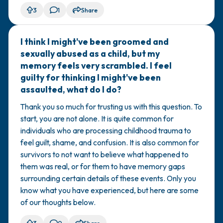
3
1
Share
I think I might've been groomed and
🇺🇸
sexually abused as a child, but my
memory feels very scrambled. I feel
guilty for thinking I might've been
assaulted, what do I do?
Thank you so much for trusting us with this question. To
start, you are not alone. It is quite common for
individuals who are processing childhood trauma to
feel guilt, shame, and confusion. It is also common for
survivors to not want to believe what happened to
them was real, or for them to have memory gaps
surrounding certain details of these events. Only you
know what you have experienced, but here are some
of our thoughts below.