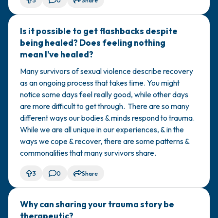
3
0
Share
Is it possible to get flashbacks despite
🇺🇸
being healed? Does feeling nothing
mean I've healed?
Many survivors of sexual violence describe recovery
as an ongoing process that takes time. You might
notice some days feel really good, while other days
are more difficult to get through. There are so many
different ways our bodies & minds respond to trauma.
While we are all unique in our experiences, & in the
ways we cope & recover, there are some patterns &
commonalities that many survivors share.
3
0
Share
Why can sharing your trauma story be
🇺🇸
therapeutic?