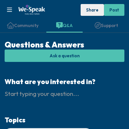
Share
Post
Community
Q&A
Support
Questions & Answers
Ask a question
Find a comfortable place to sit. Gently
close your eyes and take a couple of deep
What are you interested in?
breaths - in through your nose (count to 3),
out through your mouth (count of 3). Now
open your eyes and look around you. Name
the following out loud:
Topics