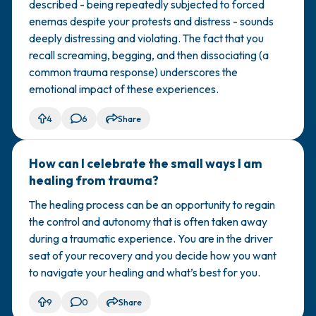
described - being repeatedly subjected to forced
enemas despite your protests and distress - sounds
deeply distressing and violating. The fact that you
recall screaming, begging, and then dissociating (a
common trauma response) underscores the
emotional impact of these experiences.
4
6
Share
How can I celebrate the small ways I am
🇺🇸
healing from trauma?
The healing process can be an opportunity to regain
the control and autonomy that is often taken away
during a traumatic experience. You are in the driver
seat of your recovery and you decide how you want
to navigate your healing and what’s best for you.
9
0
Share