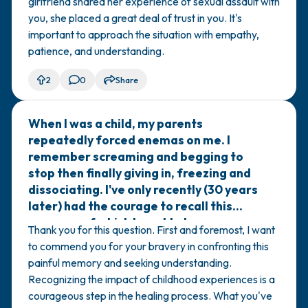
girlfriend shared her experience of sexual assault with
you, she placed a great deal of trust in you. It's
important to approach the situation with empathy,
patience, and understanding.
2
0
Share
When I was a child, my parents
🇮🇹
repeatedly forced enemas on me. I
remember screaming and begging to
stop then finally giving in, freezing and
dissociating. I've only recently (30 years
later) had the courage to recall this
memory, of which I used to have
Thank you for this question. First and foremost, I want
flashbacks that made me sick. My
to commend you for your bravery in confronting this
parents are nice people, but I feel like I
painful memory and seeking understanding.
am a survivor of a kind of sexual abuse.
Recognizing the impact of childhood experiences is a
Can you help me understand what
courageous step in the healing process. What you've
happened to me?