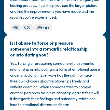
healing process, it can help you see the larger picture
and find the improvements you have made and the
growth you’ve experienced.
5
0
Share
Is it abuse to force or pressure
🇰🇼
someone into a romantic relationship
or into dating you?
Yes, forcing or pressuring someone into a romantic
relationship or into dating is a form of emotional abuse
and manipulation. Everyone has the right to make
their own choices about relationships freely and
without coercion. When someone tries to compel
another person to be in a relationship against their will,
it disregards their feelings and autonomy, which can
lead to emotional distress and harm.