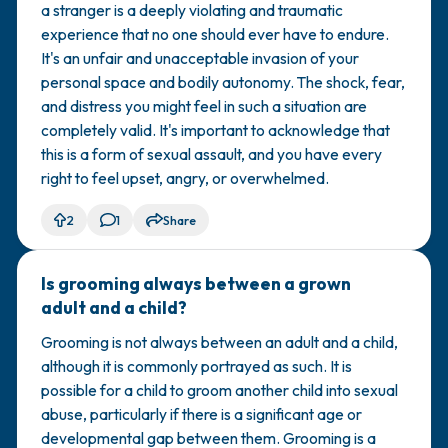
a stranger is a deeply violating and traumatic
experience that no one should ever have to endure.
It's an unfair and unacceptable invasion of your
personal space and bodily autonomy. The shock, fear,
and distress you might feel in such a situation are
completely valid. It's important to acknowledge that
this is a form of sexual assault, and you have every
right to feel upset, angry, or overwhelmed.
2
1
Share
Is grooming always between a grown
🇺🇸
adult and a child?
Grooming is not always between an adult and a child,
although it is commonly portrayed as such. It is
possible for a child to groom another child into sexual
abuse, particularly if there is a significant age or
developmental gap between them. Grooming is a