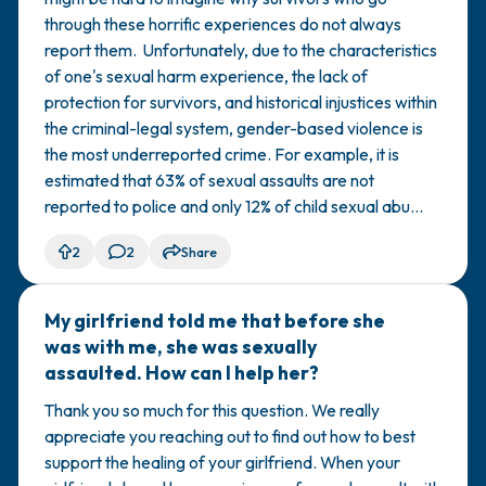
through these horrific experiences do not always
report them. Unfortunately, due to the characteristics
of one's sexual harm experience, the lack of
protection for survivors, and historical injustices within
the criminal-legal system, gender-based violence is
the most underreported crime. For example, it is
estimated that 63% of sexual assaults are not
reported to police and only 12% of child sexual abu...
2
2
Share
My girlfriend told me that before she
🇺🇸
was with me, she was sexually
assaulted. How can I help her?
Thank you so much for this question. We really
appreciate you reaching out to find out how to best
support the healing of your girlfriend. When your