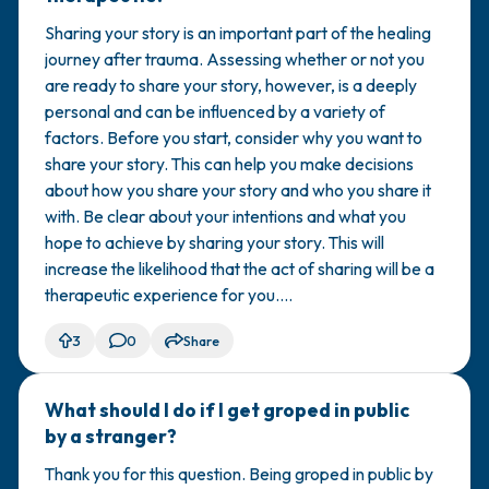
Sharing your story is an important part of the healing
journey after trauma. Assessing whether or not you
are ready to share your story, however, is a deeply
personal and can be influenced by a variety of
factors. Before you start, consider why you want to
share your story. This can help you make decisions
about how you share your story and who you share it
with. Be clear about your intentions and what you
hope to achieve by sharing your story. This will
increase the likelihood that the act of sharing will be a
therapeutic experience for you....
3
0
Share
What should I do if I get groped in public
🇰🇼
by a stranger?
Thank you for this question. Being groped in public by