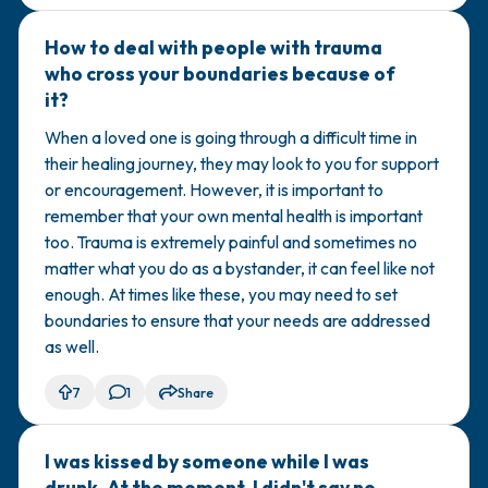
How to deal with people with trauma
🇺🇸
who cross your boundaries because of
it?
When a loved one is going through a difficult time in
their healing journey, they may look to you for support
or encouragement. However, it is important to
remember that your own mental health is important
too. Trauma is extremely painful and sometimes no
matter what you do as a bystander, it can feel like not
enough. At times like these, you may need to set
boundaries to ensure that your needs are addressed
as well.
7
1
Share
I was kissed by someone while I was
🇹🇳
drunk. At the moment, I didn't say no