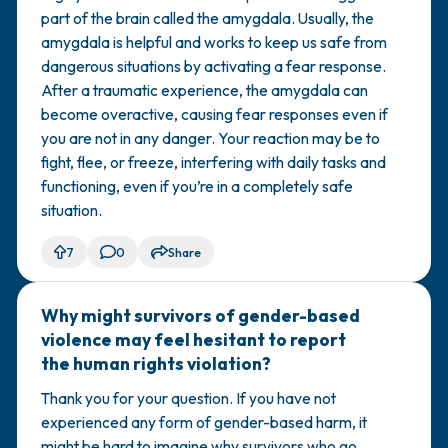
part of the brain called the amygdala. Usually, the
amygdala is helpful and works to keep us safe from
dangerous situations by activating a fear response.
After a ​traumatic experience, the amygdala can
become overactive, causing fear responses even if
you are not in any danger. Your reaction may be to
fight, flee, or freeze, interfering with daily tasks and
functioning, even if you’re in a completely safe
situation.
7
0
Share
Why might survivors of gender-based
🇿🇦
violence may feel hesitant to report
the human rights violation?
Thank you for your question. If you have not
experienced any form of gender-based harm, it
might be hard to imagine why survivors who go