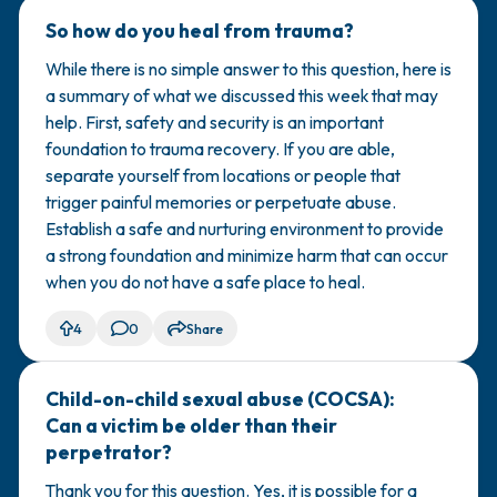
So how do you heal from trauma?
🇺🇸
While there is no simple answer to this question, here is
a summary of what we discussed this week that may
help. First, safety and security is an important
foundation to trauma recovery. If you are able,
separate yourself from locations or people that
trigger painful memories or perpetuate abuse.
Establish a safe and nurturing environment to provide
a strong foundation and minimize harm that can occur
when you do not have a safe place to heal.
4
0
Share
Child-on-child sexual abuse (COCSA):
🇺🇸
Can a victim be older than their
perpetrator?
Thank you for this question. Yes, it is possible for a