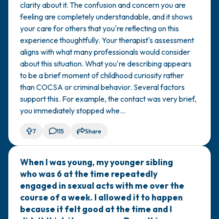
clarity about it. The confusion and concern you are
again. I'm not sure why I did it. I had a lot
feeling are completely understandable, and it shows
of sexual curiosity at that age and
your care for others that you're reflecting on this
exposure to pornography. No other
experience thoughtfully. Your therapist's assessment
sexual actions occurred between us,
aligns with what many professionals would consider
and there was no intent to do anything
about this situation. What you're describing appears
sexual. I think I was just curious. I spoke
to be a brief moment of childhood curiosity rather
to a therapist who said this wasn't
than COCSA or criminal behavior. Several factors
COCSA or any sexual crime, and that it's
support this. For example, the contact was very brief,
not uncommon. She noted that
you immediately stopped whe...
although there was an age difference,
there were no sexual actions taken or
7
115
Share
force/manipulation used. Do you agree
with my therapist? I'm not sure if this
When I was young, my younger sibling
🇺🇸
was a crime or just normal childhood
who was 6 at the time repeatedly
exploration.
engaged in sexual acts with me over the
course of a week. I allowed it to happen
because it felt good at the time and I