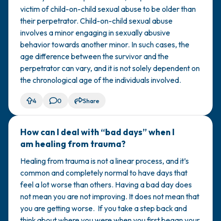
victim of child-on-child sexual abuse to be older than
their perpetrator. Child-on-child sexual abuse
involves a minor engaging in sexually abusive
behavior towards another minor. In such cases, the
age difference between the survivor and the
perpetrator can vary, and it is not solely dependent on
the chronological age of the individuals involved.
4
0
Share
How can I deal with “bad days” when I
🇺🇸
am healing from trauma?
Healing from trauma is not a linear process, and it’s
common and completely normal to have days that
feel a lot worse than others. Having a bad day does
not mean you are not improving. It does not mean that
you are getting worse. If you take a step back and
think about where you were when you first began your