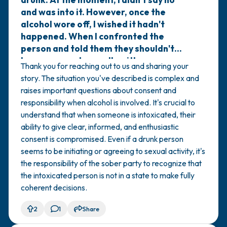
and was into it. However, once the
alcohol wore off, I wished it hadn't
happened. When I confronted the
person and told them they shouldn't
have engaged sexually with someone
Thank you for reaching out to us and sharing your
who was drunk and that the only
story. The situation you've described is complex and
appropriate thing to do with a drunk
raises important questions about consent and
person is to help them walk or get
responsibility when alcohol is involved. It's crucial to
somewhere safe, they responded by
understand that when someone is intoxicated, their
saying that I was the one who
ability to give clear, informed, and enthusiastic
approached them repeatedly and didn't
consent is compromised. Even if a drunk person
let them leave, even tearing up when
seems to be initiating or agreeing to sexual activity, it's
they tried to go. Does this justify them
the responsibility of the sober party to recognize that
kissing a drunk person? Does it make
the intoxicated person is not in a state to make fully
them less at fault and me more
coherent decisions.
responsible?
2
1
Share