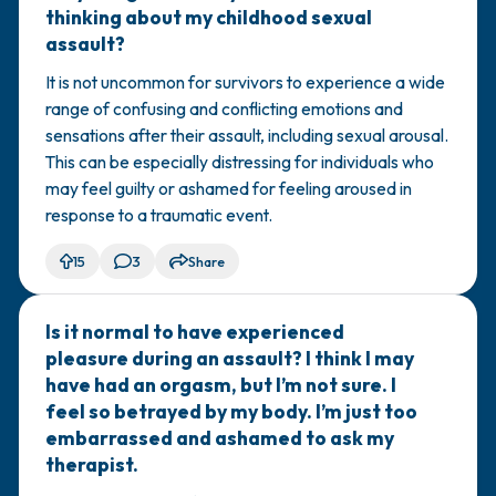
thinking about my childhood sexual
assault?
It is not uncommon for survivors to experience a wide
range of confusing and conflicting emotions and
sensations after their assault, including sexual arousal.
This can be especially distressing for individuals who
may feel guilty or ashamed for feeling aroused in
response to a traumatic event.
15
3
Share
Is it normal to have experienced
🇺🇸
pleasure during an assault? I think I may
have had an orgasm, but I’m not sure. I
feel so betrayed by my body. I’m just too
embarrassed and ashamed to ask my
therapist.