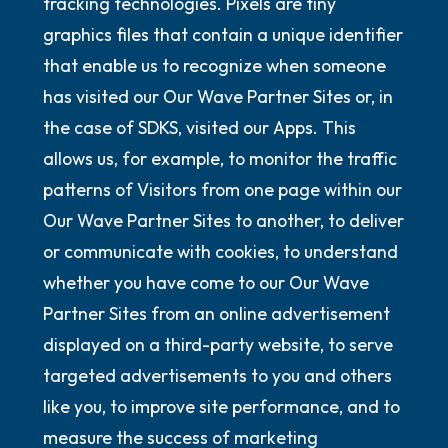
tracking technologies. Pixels are tiny
graphics files that contain a unique identifier
that enable us to recognize when someone
has visited our Our Wave Partner Sites or, in
the case of SDKS, visited our Apps. This
allows us, for example, to monitor the traffic
patterns of Visitors from one page within our
Our Wave Partner Sites to another, to deliver
or communicate with cookies, to understand
whether you have come to our Our Wave
Partner Sites from an online advertisement
displayed on a third-party website, to serve
targeted advertisements to you and others
like you, to improve site performance, and to
measure the success of marketing