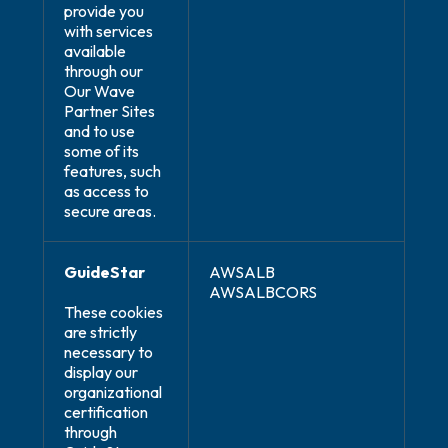
provide you
with services
available
through our
Our Wave
Partner Sites
and to use
some of its
features, such
as access to
secure areas.
GuideStar
AWSALB
AWSALBCORS
These cookies
are strictly
necessary to
display our
organizational
certification
through