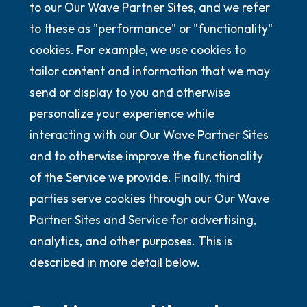
to our Our Wave Partner Sites, and we refer
to these as "performance" or "functionality"
cookies. For example, we use cookies to
tailor content and information that we may
send or display to you and otherwise
personalize your experience while
interacting with our Our Wave Partner Sites
and to otherwise improve the functionality
of the Service we provide. Finally, third
parties serve cookies through our Our Wave
Partner Sites and Service for advertising,
analytics, and other purposes. This is
described in more detail below.