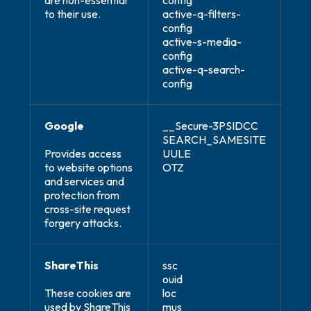
are non-essential
config
to their use.
active-q-filters-
config
active-s-media-
config
active-q-search-
config
Google
__Secure-3PSIDCC
SEARCH_SAMESITE
Provides access
UULE
to website options
OTZ
and services and
protection from
cross-site request
forgery attacks.
ShareThis
ssc
ouid
These cookies are
loc
used by ShareThis
mus