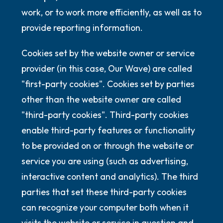
work, or to work more efficiently, as well as to
provide reporting information.
Cookies set by the website owner or service
provider (in this case, Our Wave) are called
"first-party cookies". Cookies set by parties
other than the website owner are called
"third-party cookies". Third-party cookies
enable third-party features or functionality
to be provided on or through the website or
service you are using (such as advertising,
interactive content and analytics). The third
parties that set these third-party cookies
can recognize your computer both when it
visits the website or service in question and