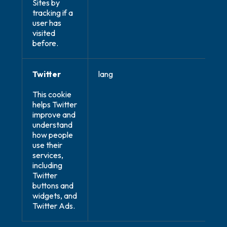
Sites by
tracking if a
user has
visited
before.
Twitter
lang
This cookie
helps Twitter
improve and
understand
how people
use their
services,
including
Twitter
buttons and
widgets, and
Twitter Ads.