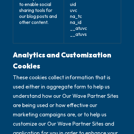
to enable social
uid
sharing tools for
uvc
our blog posts and
na_tc
other content.
na_id
__atuvc
__atuvs
Analytics and Customization
Cookies
These cookies collect information that is
used either in aggregate form to help us
understand how our Our Wave Partner Sites
are being used or how effective our
marketing campaigns are, or to help us
customize our Our Wave Partner Sites and
application for you in order to enhance your