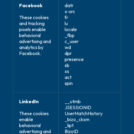
Facebook
datr
x-src
These cookies
fr
and tracking
lu
pixels enable
locale
behavioral
_fbp
advertising and
c_user
analytics by
wd
Facebook.
dpr
presence
sb
xs
act
spin
LinkedIn
__utmb
JSESSIONID
These cookies
UserMatchHistory
enable
_bizo_cksm
behavioral
_lipt
advertising and
BizoID