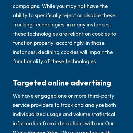
campaigns. While you may not have the
ability to specifically reject or disable these
tracking technologies, in many instances,
these technologies are reliant on cookies to
function properly; accordingly, in those
instances, declining cookies will impair the
functionality of these technologies.
Targeted online advertising
We have engaged one or more third-party
service providers to track and analyze both
individualized usage and volume statistical
information from interactions with our Our
Wave Partner Sites. We also partner with