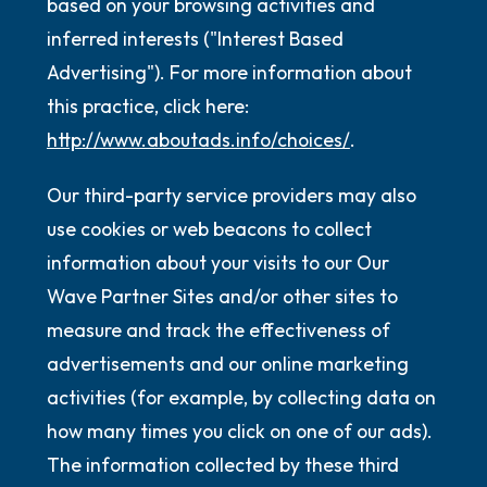
based on your browsing activities and
inferred interests ("Interest Based
Advertising"). For more information about
this practice, click here:
http://www.aboutads.info/choices/
.
Our third-party service providers may also
use cookies or web beacons to collect
information about your visits to our Our
Wave Partner Sites and/or other sites to
measure and track the effectiveness of
advertisements and our online marketing
activities (for example, by collecting data on
how many times you click on one of our ads).
The information collected by these third