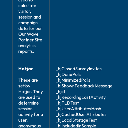
calculate
visitor,
session and
campaign
data for our
Our Wave
Partner Site
analytics
reports.
Hotjar
_hjClosedSurveyInvites
_hjDonePolls
These are
_hjMinimizedPolls
set by
_hjShownFeedbackMessage
Hotjar. They
_hjid
are used to
_hjRecordingLastActivity
determine
_hjTLDTest
session
_hjUserAttributesHash
activity for a
_hjCachedUserAttributes
user,
_hjLocalStorageTest
anonymous
_hjIncludedInSample