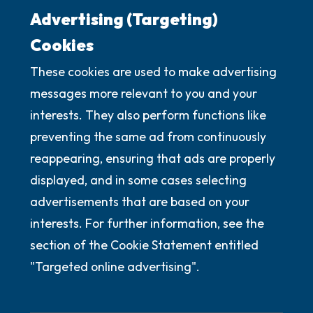
Advertising (Targeting)
Cookies
These cookies are used to make advertising
messages more relevant to you and your
interests. They also perform functions like
preventing the same ad from continuously
reappearing, ensuring that ads are properly
displayed, and in some cases selecting
advertisements that are based on your
interests. For further information, see the
section of the Cookie Statement entitled
"Targeted online advertising".