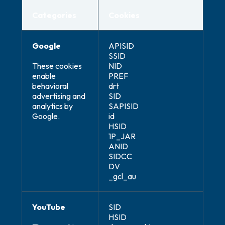
Categories
Cookies
Google
APISID
SSID
These cookies
NID
enable
PREF
behavioral
drt
advertising and
SID
analytics by
SAPISID
Google.
id
HSID
1P_JAR
ANID
SIDCC
DV
_gcl_au
YouTube
SID
HSID