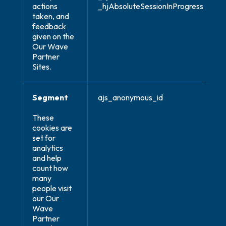
actions
_hjAbsoluteSessionInProgress
taken, and
feedback
given on the
Our Wave
Partner
Sites.
Segment
ajs_anonymous_id
These
cookies are
set for
analytics
and help
count how
many
people visit
our Our
Wave
Partner