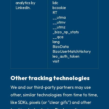
analytics by
lidc
LinkedIn.
bcookie
RT
__utma
__utmv
__utmz
_bizo_np_stats
__qca
lang
BizoData
BizoUserMatchHistory
leo_auth_token
visit
Other tracking technologies
We and our third-party partners may use
other, similar technologies from time to time,
like SDKs, pixels (or "clear gifs") and other