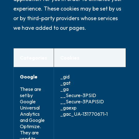
experience. These cookies may be set by us
or by third-party providers whose services
we have added to our pages.
Categories
Cookies
Google
_gid
_gat
These are
_ga
set by
__Secure-3PSID
Google
__Secure-3PAPISID
Universal
_gaexp
Analytics
_gac_UA-131770671-1
and Google
Optimize.
They are
used to