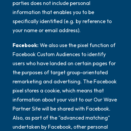
parties does not include personal
information that enables you to be
specifically identified (e.g. by reference to
your name or email address).
Facebook:
We also use the pixel function of
Facebook Custom Audiences to identify
users who have landed on certain pages for
the purposes of target group-orientated
remarketing and advertising. The Facebook
pixel stores a cookie, which means that
information about your visit to our Our Wave
Partner Site will be shared with Facebook.
Also, as part of the "advanced matching"
undertaken by Facebook, other personal