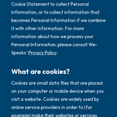
Cookie Statement to collect Personal
Information, or to collect information that
becomes Personal Information if we combine
it with other information. For more
information about how we process your
Personal Information, please consult We-
Speaks'
Privacy Policy
.
What are cookies?
Cookies are small data files that are placed
on your computer or mobile device when you
visit a website. Cookies are widely used by
online service providers in order to (for
example) make their websites or services