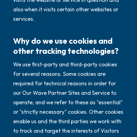
also when it visits certain other websites or
services.
Why do we use cookies and
other tracking technologies?
We use first-party and third-party cookies
for several reasons. Some cookies are
required for technical reasons in order for
our Our Wave Partner Sites and Service to
operate, and we refer to these as "essential"
or "strictly necessary" cookies. Other cookies
enable us and the third parties we work with
to track and target the interests of Visitors