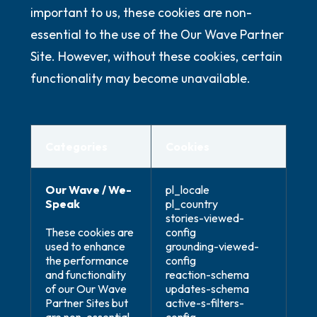
important to us, these cookies are non-
essential to the use of the Our Wave Partner
Site. However, without these cookies, certain
functionality may become unavailable.
Categories
Cookies
Our Wave / We-
pl_locale
Speak
pl_country
stories-viewed-
These cookies are
config
used to enhance
grounding-viewed-
the performance
config
and functionality
reaction-schema
of our Our Wave
updates-schema
Partner Sites but
active-s-filters-