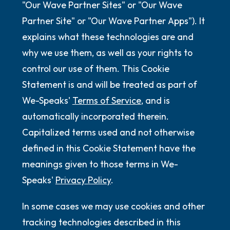
"Our Wave Partner Sites" or "Our Wave
Partner Site" or "Our Wave Partner Apps"). It
explains what these technologies are and
why we use them, as well as your rights to
control our use of them. This Cookie
Statement is and will be treated as part of
We-Speaks'
Terms of Service
, and is
automatically incorporated therein.
Capitalized terms used and not otherwise
defined in this Cookie Statement have the
meanings given to those terms in We-
Speaks'
Privacy Policy
.
In some cases we may use cookies and other
tracking technologies described in this