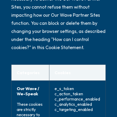
Sites, you cannot refuse them without
impacting how our Our Wave Partner Sites
function. You can block or delete them by
changing your browser settings, as described
under the heading "How can I control
cookies?" in this Cookie Statement.
Categories
Cookies
Our Wave /
e_s_token
We-Speak
c_action_taken
c_performance_enabled
These cookies
c_analytics_enabled
are strictly
c_targeting_enabled
necessary to