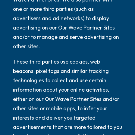
one or more third parties (such as
advertisers and ad networks) to display
advertising on our Our Wave Partner Sites
and/or to manage and serve advertising on
other sites.
These third parties use cookies, web
beacons, pixel tags and similar tracking
technologies to collect and use certain
information about your online activities,
either on our Our Wave Partner Sites and/or
other sites or mobile apps, to infer your
interests and deliver you targeted
advertisements that are more tailored to you