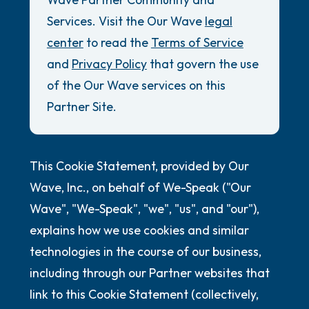
Review Guidelines
Services. Visit the Our Wave
legal
5 – things you can see (you can look within
General
center
to read the
Terms of Service
the room and out of the window)
and
Privacy Policy
that govern the use
Accessibility Commitment
4 – things you can feel (what is in front of
of the Our Wave services on this
Security Promise
you that you can touch?)
Partner Site.
3 – things you can hear
This Cookie Statement, provided by Our
2 – things you can smell
Wave, Inc., on behalf of We-Speak ("Our
1 – thing you like about yourself.
Wave", "We-Speak", "we", "us", and "our"),
explains how we use cookies and similar
Take a deep breath to end.
technologies in the course of our business,
including through our Partner websites that
link to this Cookie Statement (collectively,