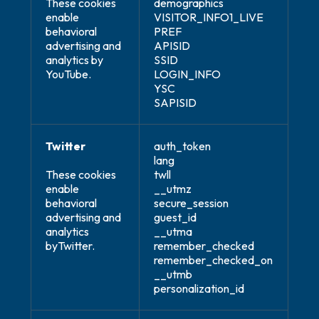
These cookies
demographics
enable
VISITOR_INFO1_LIVE
behavioral
PREF
advertising and
APISID
analytics by
SSID
YouTube.
LOGIN_INFO
YSC
SAPISID
Twitter
auth_token
lang
These cookies
twll
enable
__utmz
behavioral
secure_session
advertising and
guest_id
analytics
__utma
byTwitter.
remember_checked
remember_checked_on
__utmb
personalization_id