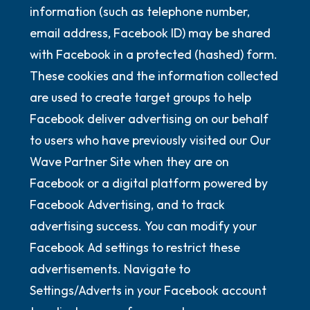
information (such as telephone number,
email address, Facebook ID) may be shared
with Facebook in a protected (hashed) form.
These cookies and the information collected
are used to create target groups to help
Facebook deliver advertising on our behalf
to users who have previously visited our Our
Wave Partner Site when they are on
Facebook or a digital platform powered by
Facebook Advertising, and to track
advertising success. You can modify your
Facebook Ad settings to restrict these
advertisements. Navigate to
Settings/Adverts in your Facebook account