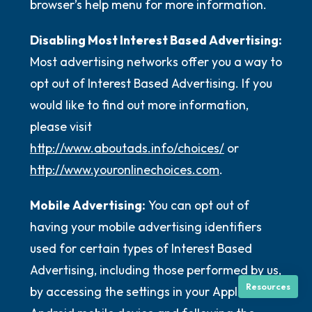
browser’s help menu for more information.
Disabling Most Interest Based Advertising:
Most advertising networks offer you a way to
opt out of Interest Based Advertising. If you
would like to find out more information,
please visit
http://www.aboutads.info/choices/
or
http://www.youronlinechoices.com
.
Mobile Advertising:
You can opt out of
having your mobile advertising identifiers
used for certain types of Interest Based
Advertising, including those performed by us,
Resources
by accessing the settings in your Apple or