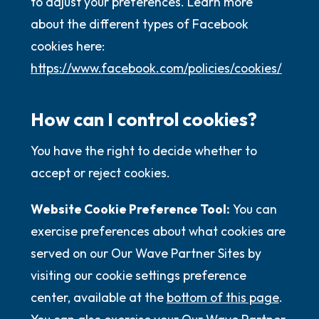
to adjust your preferences. Learn more
about the different types of Facebook
cookies here:
https://www.facebook.com/policies/cookies/
How can I control cookies?
You have the right to decide whether to
accept or reject cookies.
Website Cookie Preference Tool:
You can
exercise preferences about what cookies are
served on our Our Wave Partner Sites by
visiting our cookie settings preference
center, available at the
bottom of this page
.