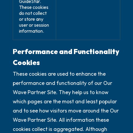
GuideStar.
These cookies
do not collect
or store any
user or session
information.
Performance and Functionality
Cookies
These cookies are used to enhance the
performance and functionality of our Our
Wave Partner Site. They help us to know
which pages are the most and least popular
and to see how visitors move around the Our
Wave Partner Site. All information these
cookies collect is aggregated. Although