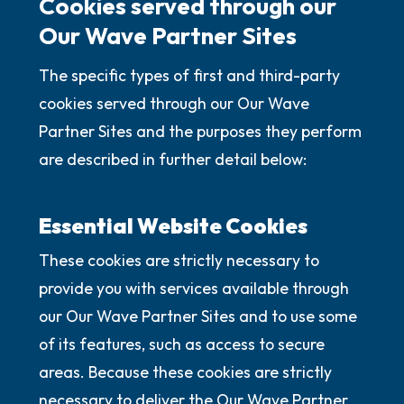
Cookies served through our
Our Wave Partner Sites
The specific types of first and third-party
cookies served through our Our Wave
Partner Sites and the purposes they perform
are described in further detail below:
Essential Website Cookies
These cookies are strictly necessary to
provide you with services available through
our Our Wave Partner Sites and to use some
of its features, such as access to secure
areas. Because these cookies are strictly
necessary to deliver the Our Wave Partner