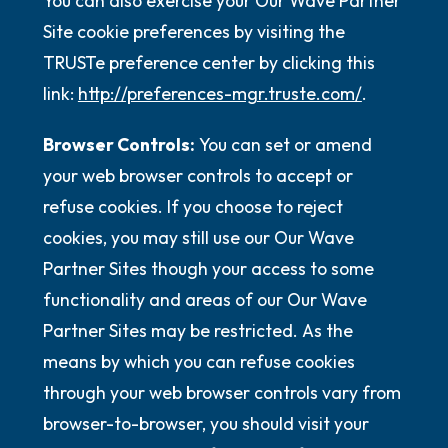
You can also exercise your Our Wave Partner
Site cookie preferences by visiting the
TRUSTe preference center by clicking this
link:
http://preferences-mgr.truste.com/
.
Browser Controls:
You can set or amend
your web browser controls to accept or
refuse cookies. If you choose to reject
cookies, you may still use our Our Wave
Partner Sites though your access to some
functionality and areas of our Our Wave
Partner Sites may be restricted. As the
means by which you can refuse cookies
through your web browser controls vary from
browser-to-browser, you should visit your