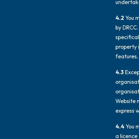
undertake
4.2
You m
by DRCC. 
specifica
property 
features.
4.3
Excep
organisat
organisat
Website m
express w
4.4
You m
a licence 