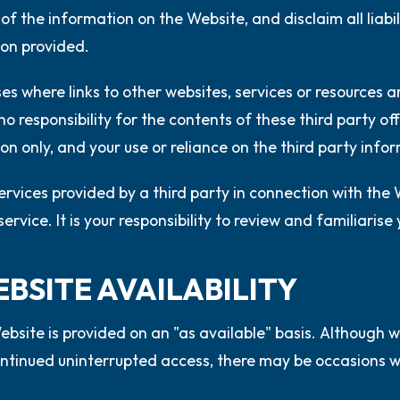
of the information on the Website, and disclaim all liabili
on provided.
ses where links to other websites, services or resources
o responsibility for the contents of these third party off
on only, and your use or reliance on the third party infor
ervices provided by a third party in connection with the
ervice. It is your responsibility to review and familiarise
EBSITE AVAILABILITY
bsite is provided on an "as available" basis. Although w
ntinued uninterrupted access, there may be occasions wh