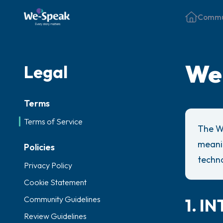
Commu
We-
Legal
Terms
Terms of Service
The W
meanin
Policies
techno
Privacy Policy
Cookie Statement
Community Guidelines
1. 
Review Guidelines