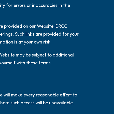
ty for errors or inaccuracies in the
 are provided on our Website, DRCC
erings. Such links are provided for your
mation is at your own risk.
 Website may be subject to additional
 yourself with these terms.
e will make every reasonable effort to
ere such access will be unavailable.