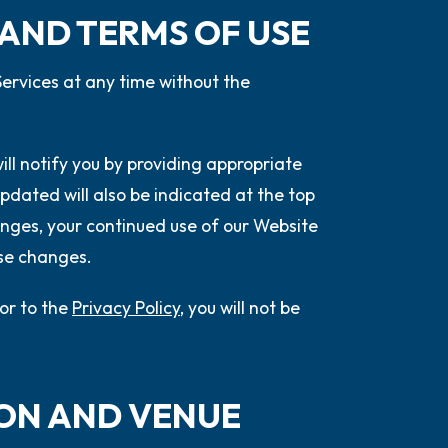
 AND TERMS OF USE
ervices at any time without the
will notify you by providing appropriate
pdated will also be indicated at the top
nges, your continued use of our Website
ose changes.
or to the
Privacy Policy
, you will not be
ION AND VENUE