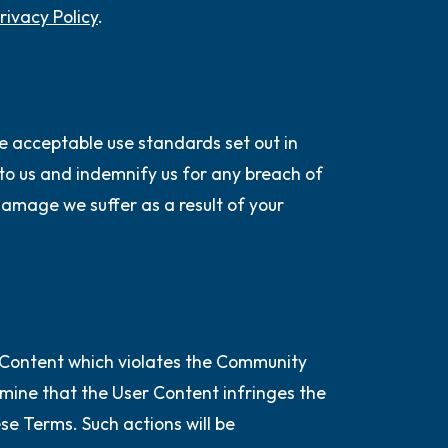
rivacy Policy
.
e acceptable use standards set out in
e to us and indemnify us for any breach of
damage we suffer as a result of your
 Content which violates the Community
ermine that the User Content infringes the
ese Terms. Such actions will be