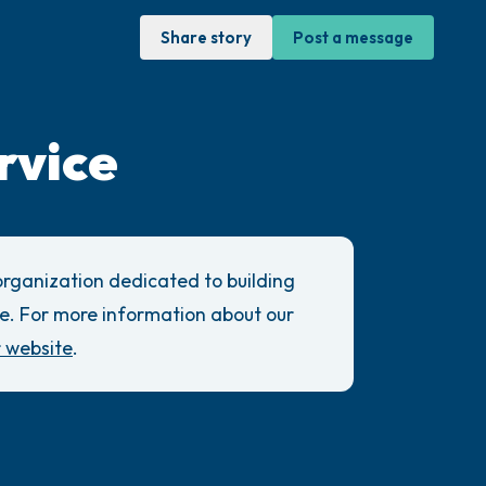
Share story
Post a message
rvice
sit. Gently close your eyes and take a
through your nose (count to 3), out through
 organization dedicated to building
ow open your eyes and look around you. Name
e. For more information about our
r website
.
can look within the room and out of the