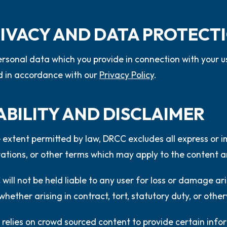
PRIVACY AND DATA PROTECT
rsonal data which you provide in connection with your us
 in accordance with our
Privacy Policy
.
IABILITY AND DISCLAIMER
 extent permitted by law, DRCC excludes all express or i
ations, or other terms which may apply to the content a
will not be held liable to any user for loss or damage ar
whether arising in contract, tort, statutory duty, or othe
relies on crowd sourced content to provide certain inf