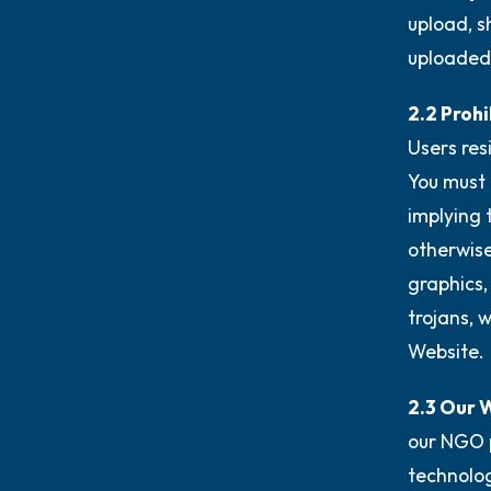
upload, s
uploaded
2.2 Prohi
Users res
You must 
implying 
otherwise
graphics,
trojans, 
Website.
2.3 Our 
our NGO 
technolog