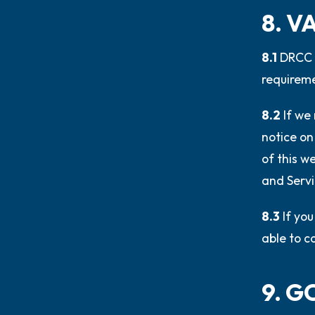
8. V
8.1
DRCC r
requireme
8.2
If we
notice on
of this w
and Servi
8.3
If yo
able to c
9. 