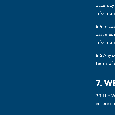
accuracy 
informati
6.4
In ca
assumes n
informati
6.5
Any s
terms of s
7. W
7.1
The We
ensure co