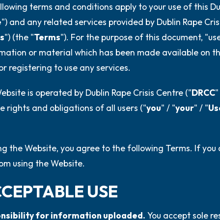
4 – things you can feel (what
llowing terms and conditions apply to your use of this Du
e
") and any related services provided by Dublin Rape Cri
3 – things you can hear
s
") (the "
Terms
"). For the purpose of this document, "us
2 – things you can smell
mation or material which has been made available on th
or registering to use any services.
1 – thing you like about yours
bsite is operated by Dublin Rape Crisis Centre ("
DRCC
"
Take a deep breath to end.
e rights and obligations of all users ("
you
" / "
your
" / "
Us
ng the Website, you agree to the following Terms. If you
rom using the Website.
CCEPTABLE USE
onsibility for information uploaded.
You accept sole re