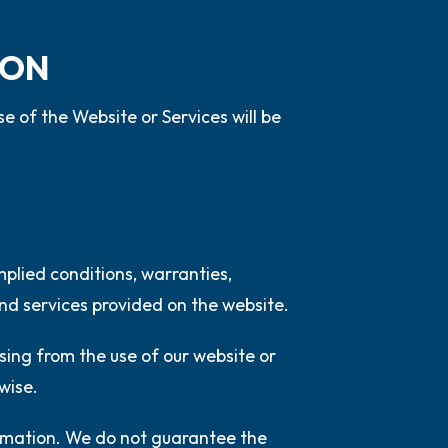
ION
e of the Website or Services will be
mplied conditions, warranties,
nd services provided on the website.
ising from the use of our website or
rwise.
ormation. We do not guarantee the