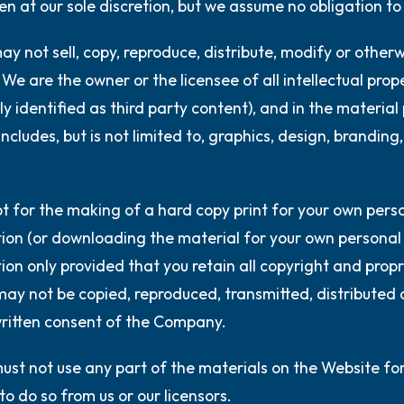
n at our sole discretion, but we assume no obligation to
ay not sell, copy, reproduce, distribute, modify or other
We are the owner or the licensee of all intellectual prop
lly identified as third party content), and in the material
includes, but is not limited to, graphics, design, brandi
t for the making of a hard copy print for your own person
ion (or downloading the material for your own personal u
ion only provided that you retain all copyright and propri
ay not be copied, reproduced, transmitted, distributed 
ritten consent of the Company.
ust not use any part of the materials on the Website f
to do so from us or our licensors.