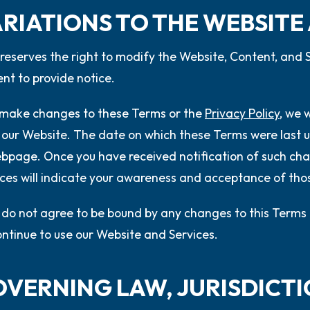
ARIATIONS TO THE WEBSITE
eserves the right to modify the Website, Content, and S
nt to provide notice.
 make changes to these Terms or the
Privacy Policy
, we 
 our Website. The date on which these Terms were last u
ebpage. Once you have received notification of such cha
ces will indicate your awareness and acceptance of th
u do not agree to be bound by any changes to this Terms 
ontinue to use our Website and Services.
GOVERNING LAW, JURISDICT