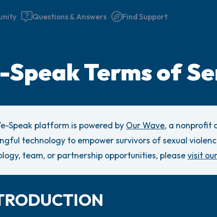
nity
Questions & Answers
Find Support
Speak Terms of Se
Find a comfortable place to 
couple of deep breaths - in 
e-Speak platform is powered by
Our Wave
, a nonprofit
your mouth (count of 3). N
gful technology to empower survivors of sexual violenc
the following out loud:
logy, team, or partnership opportunities, please
visit ou
5 – things you can see (you 
window)
INTRODUCTION