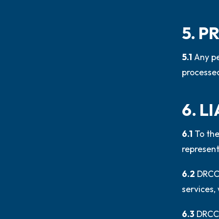
5. 
5.1
Any pe
processed
6. L
6.1
To the
represent
6.2
DRCC 
services, 
6.3
DRCC 