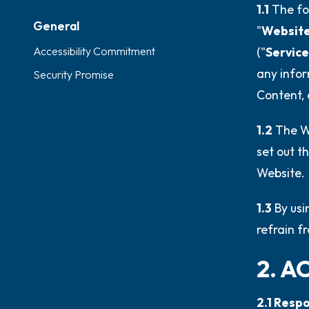
1.1
The fo
General
"
Websit
Accessibility Commitment
("
Service
any infor
Security Promise
Content, 
1.2
The We
set out th
Website.
1.3
By usi
refrain f
2. A
2.1 Resp