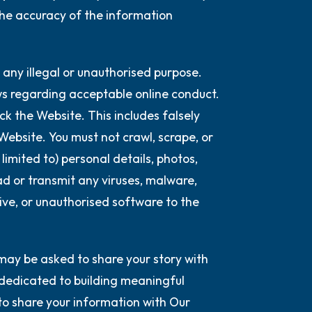
the accuracy of the information
 any illegal or unauthorised purpose.
aws regarding acceptable online conduct.
k the Website. This includes falsely
 Website. You must not crawl, scrape, or
imited to) personal details, photos,
oad or transmit any viruses, malware,
ive, or unauthorised software to the
may be asked to share your story with
 dedicated to building meaningful
to share your information with Our