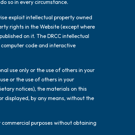
 do so in every circumstance.
wise exploit intellectual property owned
erty rights in the Website (except where
 published on it. The DRCC intellectual
ng, computer code and interactive
al use only or the use of others in your
se or the use of others in your
etary notices), the materials on this
or displayed, by any means, without the
or commercial purposes without obtaining