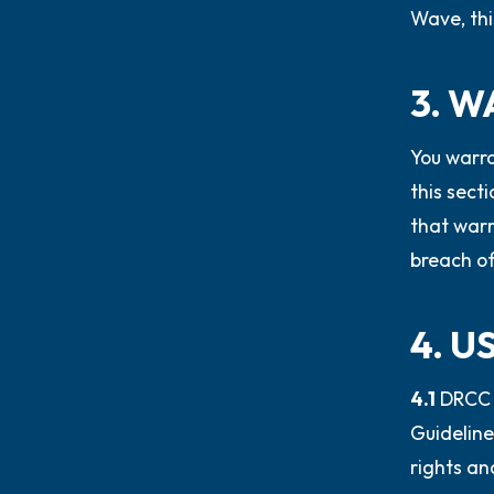
Wave, thi
3. 
You warra
this sect
that warr
breach of
4. 
4.1
DRCC 
Guideline
rights an