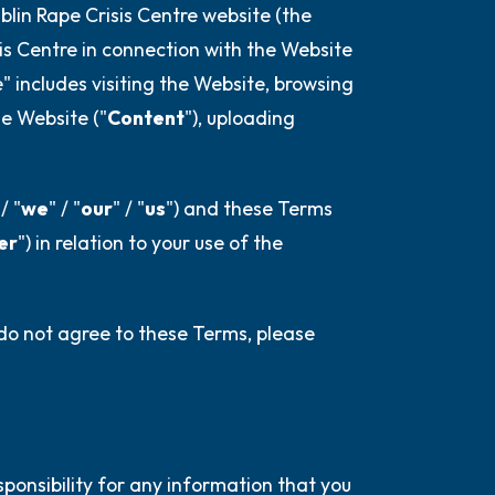
 is in front of you that you can touch?)
blin Rape Crisis Centre website (the
sis Centre in connection with the Website
e" includes visiting the Website, browsing
e Website ("
Content
"), uploading
elf.
 / "
we
" / "
our
" / "
us
") and these Terms
er
") in relation to your use of the
 do not agree to these Terms, please
sponsibility for any information that you