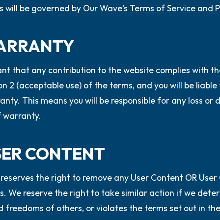
s will be governed by Our Wave's
Terms of Service
and
P
WARRANTY
nt that any contribution to the website complies with th
ion 2 (acceptable use) of the terms, and you will be liabl
anty. This means you will be responsible for any loss or 
 warranty.
USER CONTENT
reserves the right to remove any User Content OR User
s. We reserve the right to take similar action if we det
d freedoms of others, or violates the terms set out in th