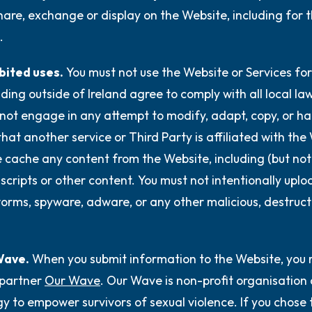
hare, exchange or display on the Website, including for 
.
bited uses.
You must not use the Website or Services for
iding outside of Ireland agree to comply with all local l
not engage in any attempt to modify, adapt, copy, or hac
that another service or Third Party is affiliated with the
 cache any content from the Website, including (but not l
 scripts or other content. You must not intentionally upl
worms, spyware, adware, or any other malicious, destruct
Wave.
When you submit information to the Website, you 
partner
Our Wave
. Our Wave is non-profit organisation
y to empower survivors of sexual violence. If you chose 