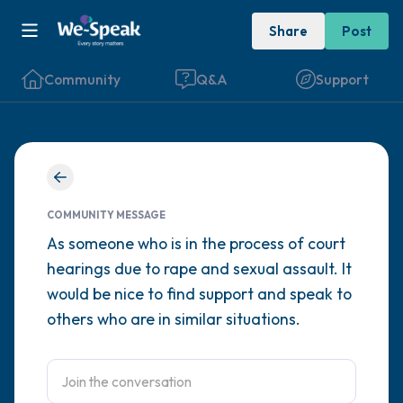
Share
Post
Community
Q&A
Support
Find a comfortable place to sit. Gently
close your eyes and take a couple of deep
COMMUNITY MESSAGE
breaths - in through your nose (count to 3),
As someone who is in the process of court
hearings due to rape and sexual assault. It
out through your mouth (count of 3). Now
would be nice to find support and speak to
open your eyes and look around you. Name
others who are in similar situations.
the following out loud:
5 – things you can see (you can look within
the room and out of the window)