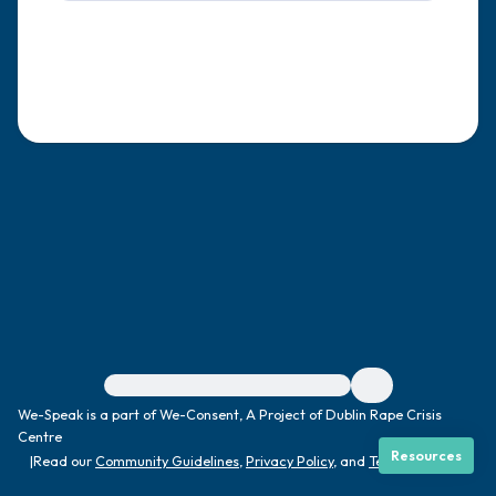
4 – things you can feel (what is in front of
you that you can touch?)
3 – things you can hear
2 – things you can smell
1 – thing you like about yourself.
Take a deep breath to end.
For immediate help, visit {{resource}}
We-Speak is a part of We-Consent, A Project of Dublin Rape Crisis
Centre
Resources
|
Read our
Community Guidelines
,
Privacy Policy
, and
Terms
|