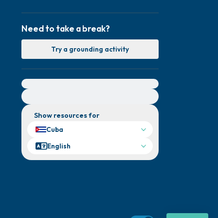
Need to take a break?
Try a grounding activity
For immediate help, visit {{resource}}
Show resources for
Cuba
English