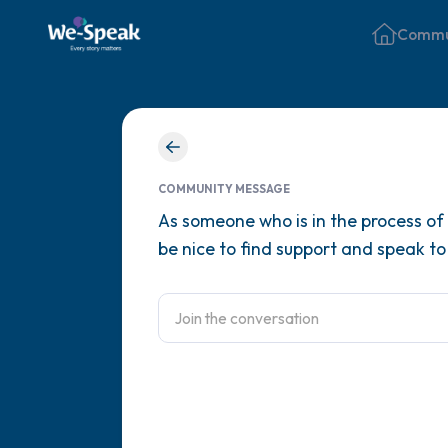
Commu
COMMUNITY MESSAGE
As someone who is in the process of 
be nice to find support and speak to 