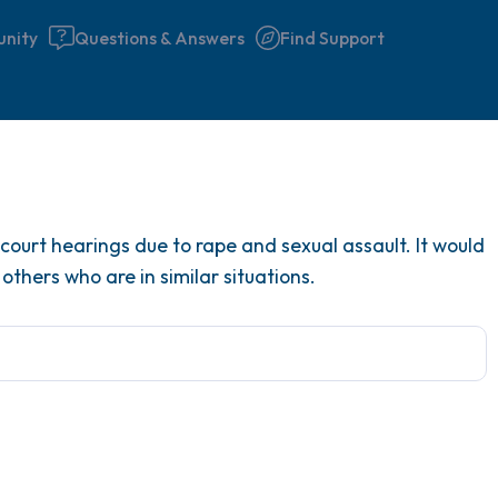
nity
Questions & Answers
Find Support
Find a comfortable place to 
court hearings due to rape and sexual assault. It would
couple of deep breaths - in 
others who are in similar situations.
your mouth (count of 3). N
the following out loud:
5 – things you can see (you 
window)
4 – things you can feel (what