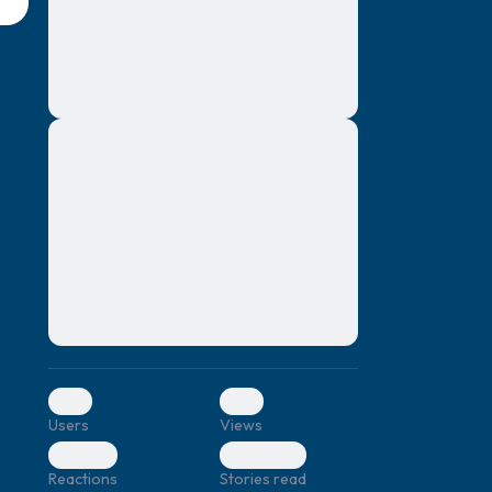
montes, nascetur ridiculus mus. Donec
quam felis, ultricies nec, pellentesque eu,
pretium quis, sem. Nulla consequat massa
quis enim. Donec pede justo, fringilla vel,
aliquet nec, vulputate
Lorem ipsum dolor sit amet, consectetuer
elf.
adipiscing elit. Aenean commodo ligula
eget dolor. Aenean massa. Cum sociis
natoque penatibus et magnis dis parturient
montes, nascetur ridiculus mus. Donec
quam felis, ultricies nec, pellentesque eu,
pretium quis, sem. Nulla consequat massa
quis enim. Donec pede justo, fringilla vel,
aliquet nec, vulputate
0
0
Users
Views
0
0
Reactions
Stories read