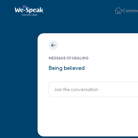
Commu
MESSAGE OF HEALING
Being believed