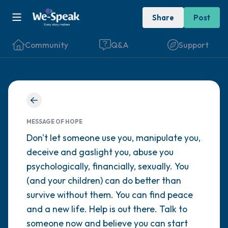
Share
Post
Community
Q&A
Support
Find a comfortable place to sit. Gently
close your eyes and take a couple of deep
MESSAGE OF HOPE
breaths - in through your nose (count to 3),
Don't let someone use you, manipulate you,
deceive and gaslight you, abuse you
out through your mouth (count of 3). Now
psychologically, financially, sexually. You
open your eyes and look around you. Name
(and your children) can do better than
the following out loud:
survive without them. You can find peace
and a new life. Help is out there. Talk to
5 – things you can see (you can look within
someone now and believe you can start
the room and out of the window)