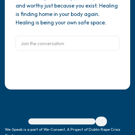
and worthy just because you exist. Healing
4 – things you can feel (what is in front of
is finding home in your body again.
Healing is being your own safe space.
you that you can touch?)
3 – things you can hear
2 – things you can smell
1 – thing you like about yourself.
Take a deep breath to end.
For immediate help, visit {{resource}}
We-Speak is a part of We-Consent, A Project of Dublin Rape Crisis