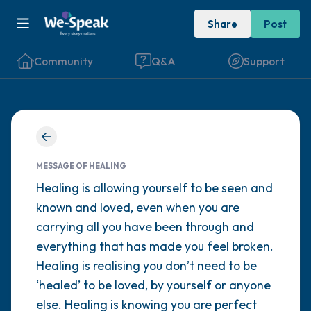
Share
Post
Community
Q&A
Support
Find a comfortable place to sit. Gently
close your eyes and take a couple of deep
MESSAGE OF HEALING
breaths - in through your nose (count to 3),
Healing is allowing yourself to be seen and
known and loved, even when you are
out through your mouth (count of 3). Now
carrying all you have been through and
open your eyes and look around you. Name
everything that has made you feel broken.
the following out loud:
Healing is realising you don’t need to be
‘healed’ to be loved, by yourself or anyone
5 – things you can see (you can look within
else. Healing is knowing you are perfect
the room and out of the window)