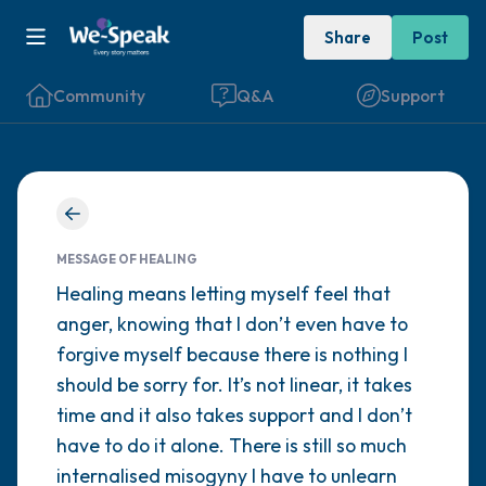
Share
Post
Community
Q&A
Support
Find a comfortable place to sit. Gently
close your eyes and take a couple of deep
MESSAGE OF HEALING
breaths - in through your nose (count to 3),
Healing means letting myself feel that
anger, knowing that I don’t even have to
out through your mouth (count of 3). Now
forgive myself because there is nothing I
open your eyes and look around you. Name
should be sorry for. It’s not linear, it takes
the following out loud:
time and it also takes support and I don’t
have to do it alone. There is still so much
5 – things you can see (you can look within
internalised misogyny I have to unlearn
the room and out of the window)