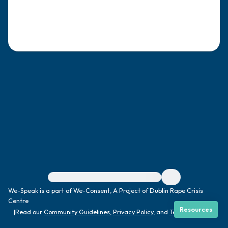
4 – things you can feel (what is in front of
you that you can touch?)
3 – things you can hear
2 – things you can smell
1 – thing you like about yourself.
Take a deep breath to end.
For immediate help, visit {{resource}}
We-Speak is a part of We-Consent, A Project of Dublin Rape Crisis
Centre
Resources
|
Read our
Community Guidelines
,
Privacy Policy
, and
Terms
|