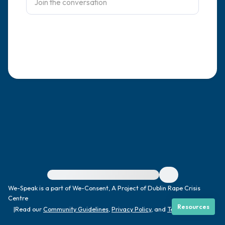
4 – things you can feel (what is in front of
you that you can touch?)
3 – things you can hear
2 – things you can smell
1 – thing you like about yourself.
Take a deep breath to end.
For immediate help, visit {{resource}}
We-Speak is a part of We-Consent, A Project of Dublin Rape Crisis
Centre
Resources
|
Read our
Community Guidelines
,
Privacy Policy
, and
Terms
|