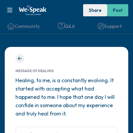
Share
Post
Community
Q&A
Support
Find a comfortable place to sit. Gently
close your eyes and take a couple of deep
MESSAGE OF HEALING
breaths - in through your nose (count to 3),
Healing, to me, is a constantly evolving. It
started with accepting what had
out through your mouth (count of 3). Now
happened to me. I hope that one day I will
open your eyes and look around you. Name
confide in someone about my experience
the following out loud:
and truly heal from it.
5 – things you can see (you can look within
the room and out of the window)