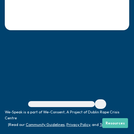
4 – things you can feel (what is in front of
you that you can touch?)
3 – things you can hear
2 – things you can smell
1 – thing you like about yourself.
Take a deep breath to end.
For immediate help, visit {{resource}}
We-Speak is a part of We-Consent, A Project of Dublin Rape Crisis
Centre
Resources
|
Read our
Community Guidelines
,
Privacy Policy
, and
Terms
|