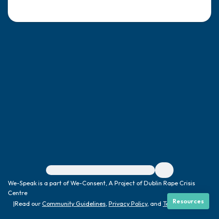
4 – things you can feel (what is in front of
you that you can touch?)
3 – things you can hear
2 – things you can smell
1 – thing you like about yourself.
Take a deep breath to end.
For immediate help, visit {{resource}}
We-Speak is a part of We-Consent, A Project of Dublin Rape Crisis
Centre
Resources
|
Read our
Community Guidelines
,
Privacy Policy
, and
Terms
|