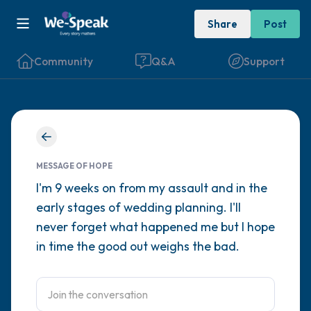
Share
Post
Community
Q&A
Support
Find a comfortable place to sit. Gently
close your eyes and take a couple of deep
MESSAGE OF HOPE
breaths - in through your nose (count to 3),
I'm 9 weeks on from my assault and in the
early stages of wedding planning. I'll
out through your mouth (count of 3). Now
never forget what happened me but I hope
open your eyes and look around you. Name
in time the good out weighs the bad.
the following out loud:
5 – things you can see (you can look within
the room and out of the window)