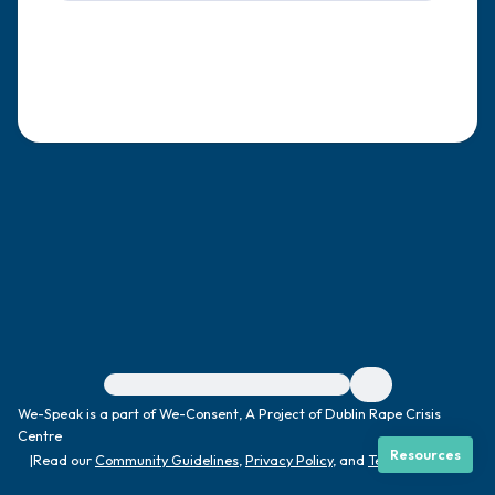
4 – things you can feel (what is in front of
you that you can touch?)
3 – things you can hear
2 – things you can smell
1 – thing you like about yourself.
Take a deep breath to end.
For immediate help, visit {{resource}}
We-Speak is a part of We-Consent, A Project of Dublin Rape Crisis
Centre
Resources
|
Read our
Community Guidelines
,
Privacy Policy
, and
Terms
|