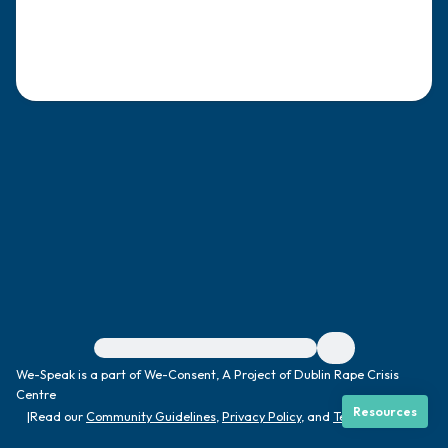
4 – things you can feel (what is in front of
you that you can touch?)
3 – things you can hear
2 – things you can smell
1 – thing you like about yourself.
Take a deep breath to end.
For immediate help, visit {{resource}}
We-Speak is a part of We-Consent, A Project of Dublin Rape Crisis
Centre
Resources
|
Read our
Community Guidelines
,
Privacy Policy
, and
Terms
|