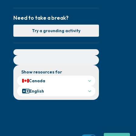
Need to take a break?
Try a grounding activity
For immediate help, visit {{resource}}
Show resources for
Canada
English