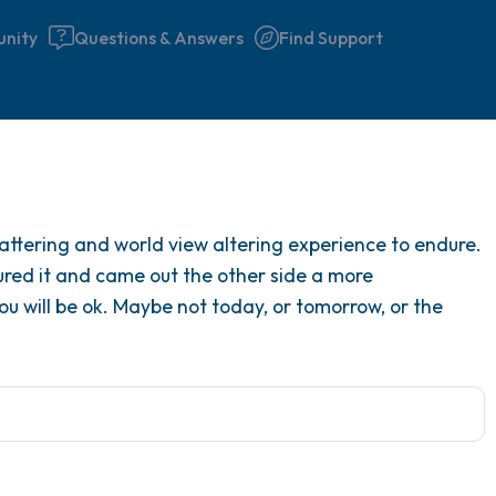
nity
Questions & Answers
Find Support
Find a comfortable place to 
attering and world view altering experience to endure.
couple of deep breaths - in 
ed it and came out the other side a more
your mouth (count of 3). N
 will be ok. Maybe not today, or tomorrow, or the
the following out loud:
5 – things you can see (you 
window)
4 – things you can feel (what