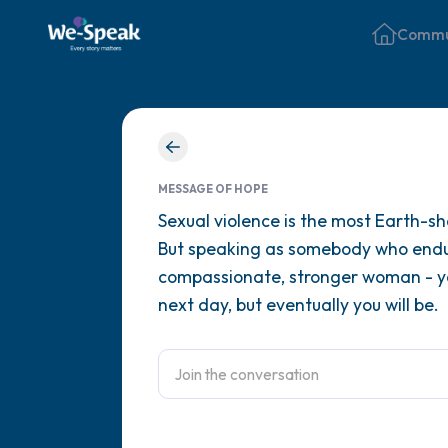
Commu
MESSAGE OF HOPE
Sexual violence is the most Earth-sh
But speaking as somebody who endur
compassionate, stronger woman - you
next day, but eventually you will be.