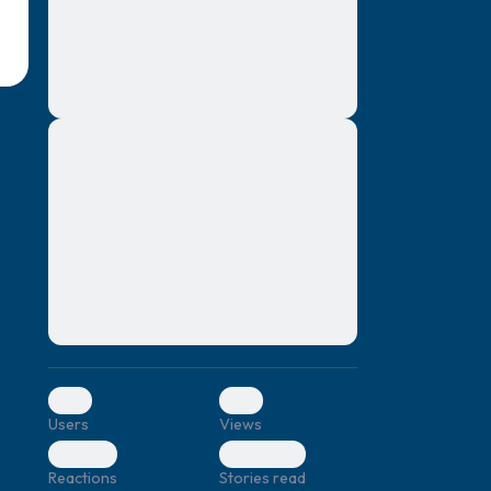
montes, nascetur ridiculus mus. Donec
quam felis, ultricies nec, pellentesque eu,
pretium quis, sem. Nulla consequat massa
quis enim. Donec pede justo, fringilla vel,
aliquet nec, vulputate
Lorem ipsum dolor sit amet, consectetuer
elf.
adipiscing elit. Aenean commodo ligula
eget dolor. Aenean massa. Cum sociis
natoque penatibus et magnis dis parturient
montes, nascetur ridiculus mus. Donec
quam felis, ultricies nec, pellentesque eu,
pretium quis, sem. Nulla consequat massa
quis enim. Donec pede justo, fringilla vel,
aliquet nec, vulputate
0
0
Users
Views
0
0
Reactions
Stories read