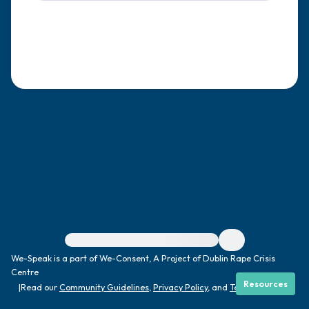
4 – things you can feel (what is in front of
you that you can touch?)
3 – things you can hear
2 – things you can smell
1 – thing you like about yourself.
Take a deep breath to end.
For immediate help, visit {{resource}}
We-Speak is a part of We-Consent, A Project of Dublin Rape Crisis
Centre
Resources
|
Read our
Community Guidelines
,
Privacy Policy
, and
Terms
|