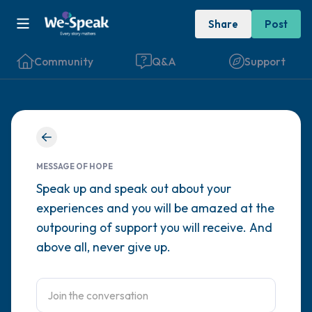
Share
Post
Community
Q&A
Support
Find a comfortable place to sit. Gently
close your eyes and take a couple of deep
MESSAGE OF HOPE
breaths - in through your nose (count to 3),
Speak up and speak out about your
experiences and you will be amazed at the
out through your mouth (count of 3). Now
outpouring of support you will receive. And
open your eyes and look around you. Name
above all, never give up.
the following out loud:
5 – things you can see (you can look within
the room and out of the window)