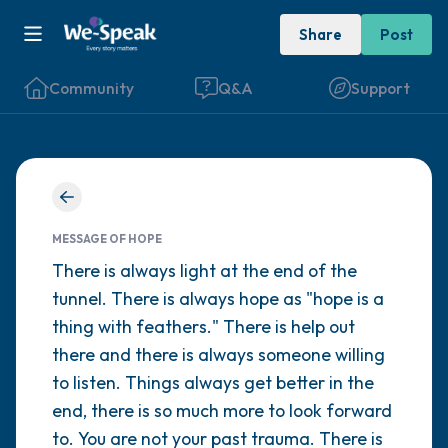
Share
Post
Community
Q&A
Support
Find a comfortable place to sit. Gently
close your eyes and take a couple of deep
MESSAGE OF HOPE
breaths - in through your nose (count to 3),
There is always light at the end of the
tunnel. There is always hope as "hope is a
out through your mouth (count of 3). Now
thing with feathers." There is help out
open your eyes and look around you. Name
there and there is always someone willing
the following out loud:
to listen. Things always get better in the
end, there is so much more to look forward
5 – things you can see (you can look within
to. You are not your past trauma. There is
the room and out of the window)