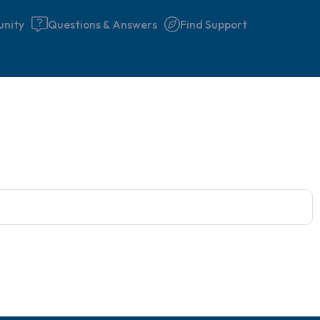
nity
Questions & Answers
Find Support
Find a comfortable place to 
couple of deep breaths - in 
your mouth (count of 3). N
the following out loud:
5 – things you can see (you 
window)
4 – things you can feel (what