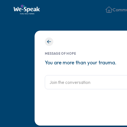
Commu
MESSAGE OF HOPE
You are more than your trauma.