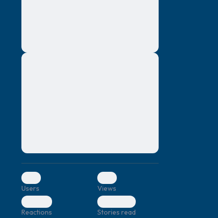
montes, nascetur ridiculus mus. Donec
quam felis, ultricies nec, pellentesque eu,
pretium quis, sem. Nulla consequat massa
quis enim. Donec pede justo, fringilla vel,
aliquet nec, vulputate
Lorem ipsum dolor sit amet, consectetuer
elf.
adipiscing elit. Aenean commodo ligula
eget dolor. Aenean massa. Cum sociis
natoque penatibus et magnis dis parturient
montes, nascetur ridiculus mus. Donec
quam felis, ultricies nec, pellentesque eu,
pretium quis, sem. Nulla consequat massa
quis enim. Donec pede justo, fringilla vel,
aliquet nec, vulputate
0
0
Users
Views
0
0
Reactions
Stories read