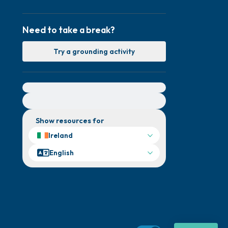
Need to take a break?
Try a grounding activity
For immediate help, visit {{resource}}
Show resources for
Ireland
English