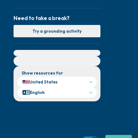
Need to take a break?
Try a grounding activity
For immediate help, visit {{resource}}
Show resources for
United States
English