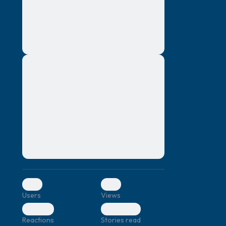
montes, nascetur ridiculus mus. Donec
quam felis, ultricies nec, pellentesque eu,
pretium quis, sem. Nulla consequat massa
quis enim. Donec pede justo, fringilla vel,
aliquet nec, vulputate
Lorem ipsum dolor sit amet, consectetuer
elf.
adipiscing elit. Aenean commodo ligula
eget dolor. Aenean massa. Cum sociis
natoque penatibus et magnis dis parturient
montes, nascetur ridiculus mus. Donec
quam felis, ultricies nec, pellentesque eu,
pretium quis, sem. Nulla consequat massa
quis enim. Donec pede justo, fringilla vel,
aliquet nec, vulputate
0
0
Users
Views
0
0
Reactions
Stories read