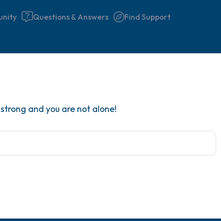
nity
Questions & Answers
Find Support
Find a comfortable place to 
y strong and you are not alone!
couple of deep breaths - in 
your mouth (count of 3). N
the following out loud:
5 – things you can see (you 
window)
4 – things you can feel (what