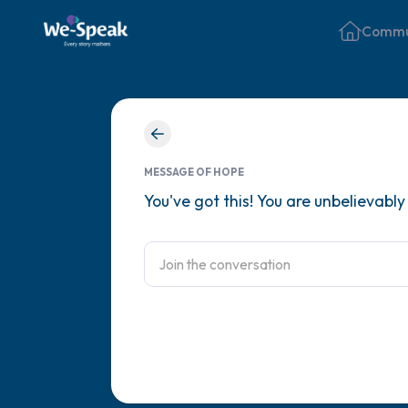
Commu
MESSAGE OF HOPE
You've got this! You are unbelievabl