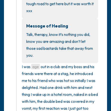
the room and out of the window)
tough road to get here but it was worth it 
xxx
4 – things you can feel (what is in front of
you that you can touch?)
Message of Healing
3 – things you can hear
Talk, therapy, know it’s nothing you did, 
know you are amazing and don’t let 
2 – things you can smell
those sad bastards take that away from 
you.
1 – thing you like about yourself.
I was 
age
 out in a club and my boss and his 
Take a deep breath to end.
friends were there at a stag, he introduced 
me to his friend who was hot so initially I was 
delighted. Had one drink with him and next 
thing I wake up in a hotel room, naked in a bed 
with him, the double bed was covered in my 
vomit, my first reaction was I just got too 