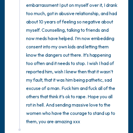
embarrassment I put on myself over it, I drank 
too much, got in abusive relationship, and had 
about 10 years of feeling so negative about 
myself. Counselling, talking to friends and 
now meds have helped. I’m now embedding 
consent into my own kids and letting them 
know the dangers out there. It’s happening 
too often and it needs to stop. I wish I had of 
reported him, wish I knew then that it wasn’t 
my fault, that it was him being pathetic, sad 
excuse of a man. Fuck him and fuck all of the 
others that think it’s ok to rape. Hope you all 
rot in hell. And sending massive love to the 
women who have the courage to stand up to 
them, you are amazing xxx