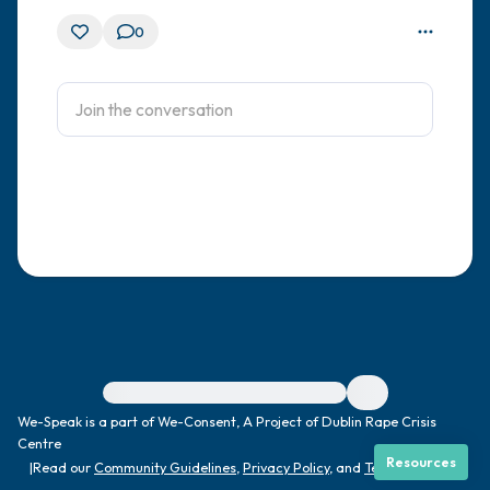
0
For immediate help, visit {{resource}}
We-Speak is a part of We-Consent, A Project of Dublin Rape Crisis
Centre
Resources
|
Read our
Community Guidelines
,
Privacy Policy
, and
Terms
|