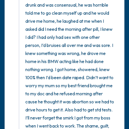
drunk and was consensual, he was horrible 
told me to go clean myself up and he would 
drive me home, he laughed at me when I 
asked did I need the morning after pill, I knew 
I did? I had only had sex with one other 
person, I’d bruises all over me and was sore. I 
knew something was wrong, he drove me 
home in his BMW acting like he had done 
nothing wrong. I got home, showered, knew 
100% then I’d been date raped. Didn’t want to 
worry my mum so my best friend brought me 
to my doc and he refused morning after 
cause he thought it was abortion so we had to 
drive hours to get it. Also had to get std tests. 
I’ll never forget the smirk I got from my boss 
when I went back to work. The shame, guilt, 