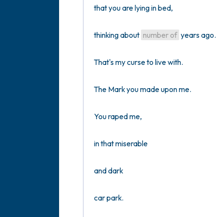
that you are lying in bed, 

thinking about 
number of
 years ago. 
That's my curse to live with.

The Mark you made upon me. 

You raped me,

in that miserable

and dark

car park.
