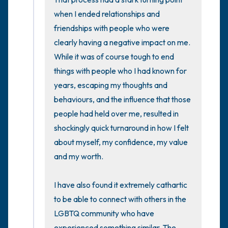
when I ended relationships and 
friendships with people who were 
clearly having a negative impact on me. 
While it was of course tough to end 
things with people who I had known for 
years, escaping my thoughts and 
behaviours, and the influence that those 
people had held over me, resulted in 
shockingly quick turnaround in how I felt 
about myself, my confidence, my value 
and my worth. 

I have also found it extremely cathartic 
to be able to connect with others in the 
LGBTQ community who have 
experienced something similar. The 