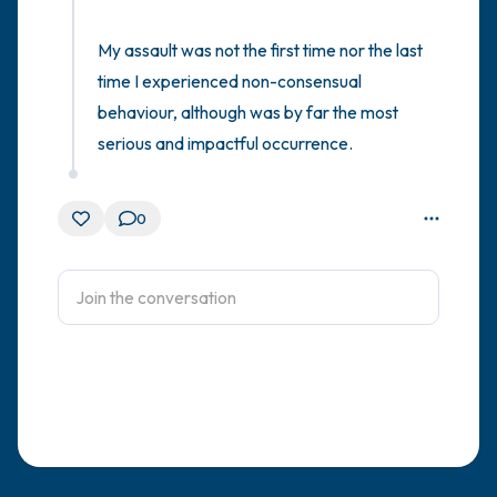
My assault was not the first time nor the last 
time I experienced non-consensual 
behaviour, although was by far the most 
serious and impactful occurrence.
0