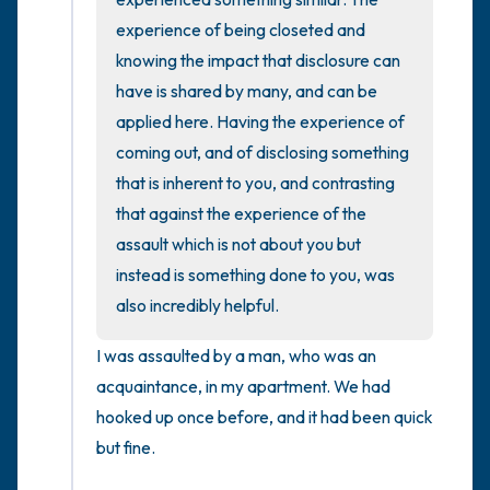
experience of being closeted and 
knowing the impact that disclosure can 
have is shared by many, and can be 
applied here. Having the experience of 
coming out, and of disclosing something 
that is inherent to you, and contrasting 
that against the experience of the 
assault which is not about you but 
instead is something done to you, was 
also incredibly helpful.
I was assaulted by a man, who was an 
acquaintance, in my apartment. We had 
hooked up once before, and it had been quick 
but fine. 
