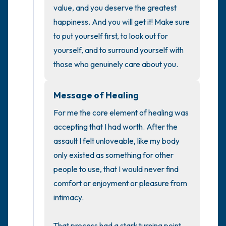
the room and out of the window)
value, and you deserve the greatest 
happiness. And you will get it! Make sure 
4 – things you can feel (what is in front of
to put yourself first, to look out for 
you that you can touch?)
yourself, and to surround yourself with 
those who genuinely care about you.
3 – things you can hear
Message of Healing
2 – things you can smell
For me the core element of healing was 
1 – thing you like about yourself.
accepting that I had worth. After the 
assault I felt unloveable, like my body 
Take a deep breath to end.
only existed as something for other 
people to use, that I would never find 
comfort or enjoyment or pleasure from 
intimacy. 

That process had a stark turning point 