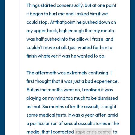
Things started consensually, but at one point 
it began to hurt me and I asked him if we 
could stop. At that point, he pushed down on 
my upper back, high enough that my mouth 
was half pushed into the pillow. I froze, and 
couldn't move at all. I just waited for him to 
finish whatever it was he wanted to do. 

The aftermath was extremely confusing. I 
first thought that it was just a bad experience. 
But as the months went on, I realised it was 
playing on my mind too much to be dismissed 
as that. Six months after the assault, I sought 
some medical tests. It was a year after, amid 
a particular run of sexual assault stories in the 
media, that I contacted 
rape crisis centre
 to 