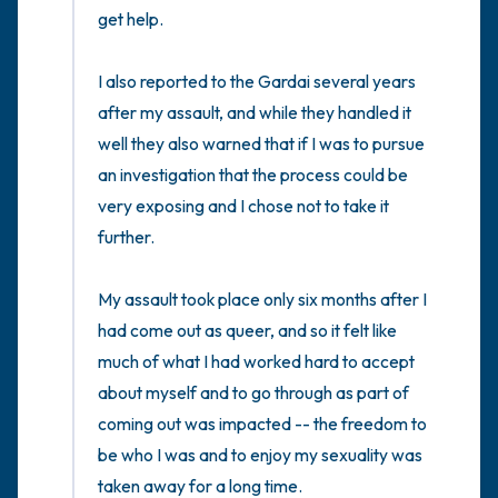
get help. 

I also reported to the Gardai several years 
after my assault, and while they handled it 
well they also warned that if I was to pursue 
an investigation that the process could be 
very exposing and I chose not to take it 
further. 

My assault took place only six months after I 
had come out as queer, and so it felt like 
much of what I had worked hard to accept 
about myself and to go through as part of 
coming out was impacted -- the freedom to 
be who I was and to enjoy my sexuality was 
taken away for a long time. 
