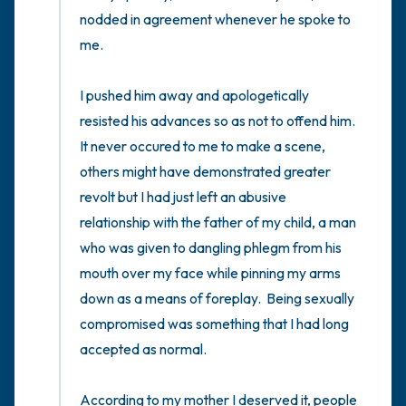
nodded in agreement whenever he spoke to 
me.

I pushed him away and apologetically 
resisted his advances so as not to offend him.   
It never occured to me to make a scene, 
others might have demonstrated greater 
revolt but I had just left an abusive 
relationship with the father of my child, a man 
who was given to dangling phlegm from his 
mouth over my face while pinning my arms 
down as a means of foreplay.  Being sexually 
compromised was something that I had long 
accepted as normal. 

According to my mother I deserved it, people 