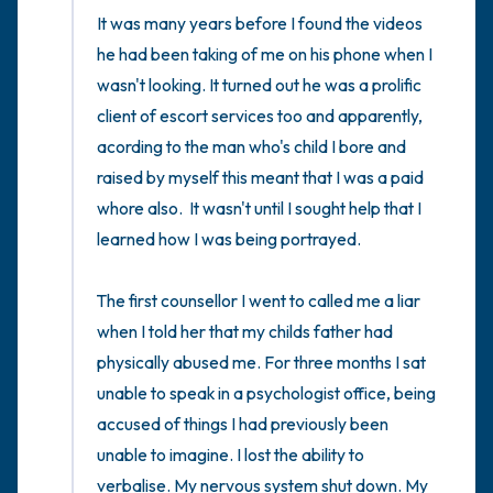
It was many years before I found the videos 
he had been taking of me on his phone when I 
wasn't looking. It turned out he was a prolific 
client of escort services too and apparently, 
acording to the man who's child I bore and 
raised by myself this meant that I was a paid 
whore also.  It wasn't until I sought help that I 
learned how I was being portrayed. 

The first counsellor I went to called me a liar 
when I told her that my childs father had 
physically abused me. For three months I sat 
unable to speak in a psychologist office, being 
accused of things I had previously been 
unable to imagine. I lost the ability to 
verbalise. My nervous system shut down. My 