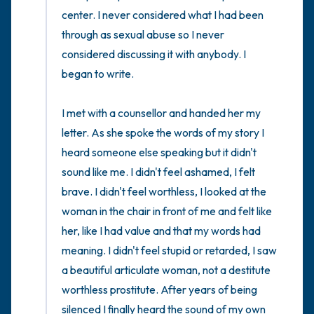
center. I never considered what I had been 
through as sexual abuse so I never 
considered discussing it with anybody. I 
began to write. 

I met with a counsellor and handed her my 
letter. As she spoke the words of my story I 
heard someone else speaking but it didn't 
sound like me. I didn't feel ashamed, I felt 
brave. I didn't feel worthless, I looked at the 
woman in the chair in front of me and felt like 
her, like I had value and that my words had 
meaning. I didn't feel stupid or retarded, I saw 
a beautiful articulate woman, not a destitute 
worthless prostitute. After years of being 
silenced I finally heard the sound of my own 