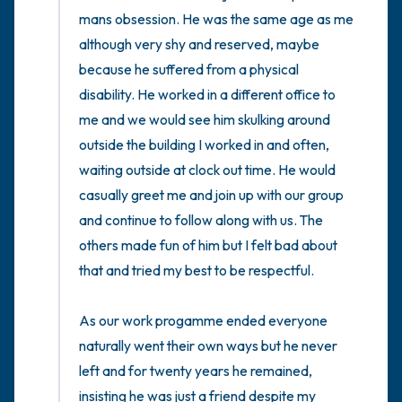
mans obsession. He was the same age as me 
although very shy and reserved, maybe 
because he suffered from a physical 
disability. He worked in a different office to 
me and we would see him skulking around 
outside the building I worked in and often, 
waiting outside at clock out time. He would 
casually greet me and join up with our group 
and continue to follow along with us. The 
others made fun of him but I felt bad about 
that and tried my best to be respectful. 

As our work progamme ended everyone 
naturally went their own ways but he never 
left and for twenty years he remained, 
insisting he was just a friend despite my 