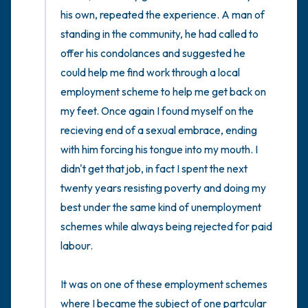
his own, repeated the experience. A man of 
standing in the community, he had called to 
offer his condolances and suggested he 
could help me find work through a local 
employment scheme to help me get back on 
my feet. Once again I found myself on the 
recieving end of a sexual embrace, ending 
with him forcing his tongue into my mouth. I 
didn't get that job, in fact I spent the next 
twenty years resisting poverty and doing my 
best under the same kind of unemployment 
schemes while always being rejected for paid 
labour. 

It was on one of these employment schemes 
where I became the subject of one partcular 