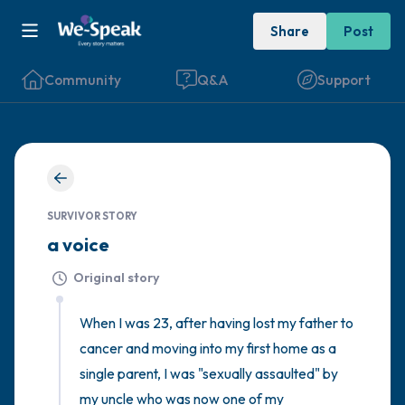
Share
Post
Community
Q&A
Support
🇮🇪
Find a comfortable place to sit. Gently
SURVIVOR STORY
close your eyes and take a couple of deep
a voice
breaths - in through your nose (count to 3),
Original story
out through your mouth (count of 3). Now
open your eyes and look around you. Name
When I was 23, after having lost my father to 
the following out loud:
cancer and moving into my first home as a 
single parent, I was "sexually assaulted" by 
5 – things you can see (you can look within
my uncle who was now one of my 