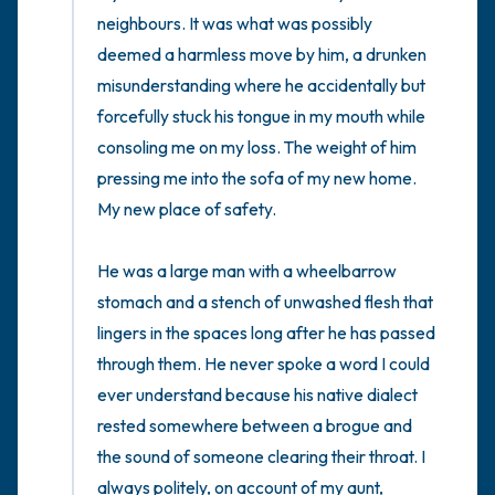
the room and out of the window)
neighbours. It was what was possibly 
deemed a harmless move by him, a drunken 
4 – things you can feel (what is in front of
misunderstanding where he accidentally but 
you that you can touch?)
forcefully stuck his tongue in my mouth while 
consoling me on my loss. The weight of him 
3 – things you can hear
pressing me into the sofa of my new home. 
My new place of safety. 

2 – things you can smell
He was a large man with a wheelbarrow 
1 – thing you like about yourself.
stomach and a stench of unwashed flesh that 
Take a deep breath to end.
lingers in the spaces long after he has passed 
through them. He never spoke a word I could 
ever understand because his native dialect 
rested somewhere between a brogue and 
the sound of someone clearing their throat. I 
always politely, on account of my aunt, 