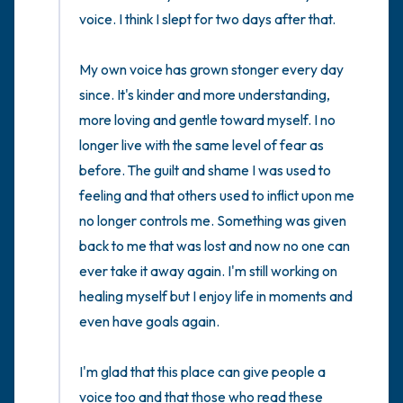
voice. I think I slept for two days after that.

My own voice has grown stonger every day 
since. It's kinder and more understanding, 
more loving and gentle toward myself. I no 
longer live with the same level of fear as 
before. The guilt and shame I was used to 
feeling and that others used to inflict upon me 
no longer controls me. Something was given 
back to me that was lost and now no one can 
ever take it away again. I'm still working on 
healing myself but I enjoy life in moments and 
even have goals again.  

I'm glad that this place can give people a 
voice too and that those who read these 