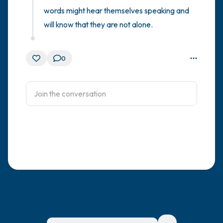
words might hear themselves speaking and 
will know that they are not alone.
0
For immediate help, visit {{resource}}