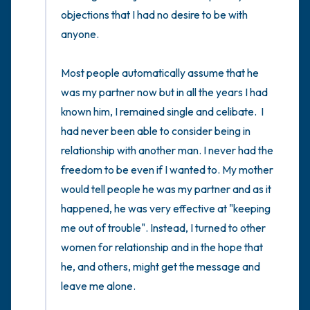
objections that I had no desire to be with 
anyone. 

Most people automatically assume that he 
was my partner now but in all the years I had 
known him, I remained single and celibate.  I 
had never been able to consider being in 
relationship with another man. I never had the 
freedom to be even if I wanted to. My mother 
would tell people he was my partner and as it 
happened, he was very effective at "keeping 
me out of trouble". Instead, I turned to other 
women for relationship and in the hope that 
he, and others, might get the message and 
leave me alone. 
