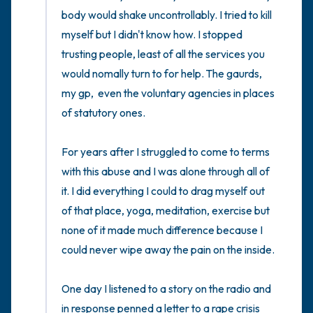
body would shake uncontrollably. I tried to kill 
myself but I didn't know how. I stopped 
trusting people, least of all the services you 
would nomally turn to for help. The gaurds, 
my gp,  even the voluntary agencies in places 
of statutory ones.

For years after I struggled to come to terms 
with this abuse and I was alone through all of 
it. I did everything I could to drag myself out 
of that place, yoga, meditation, exercise but 
none of it made much difference because I 
could never wipe away the pain on the inside.  

One day I listened to a story on the radio and 
in response penned a letter to a rape crisis 