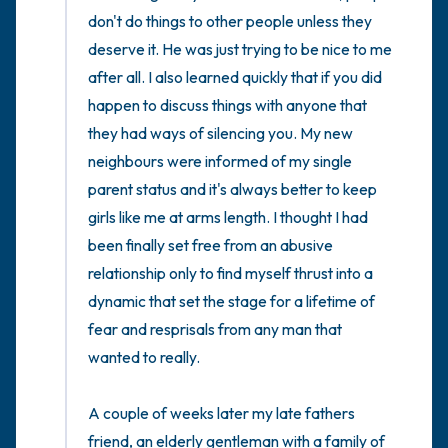
don't do things to other people unless they 
deserve it. He was just trying to be nice to me 
after all. I also learned quickly that if you did 
happen to discuss things with anyone that 
they had ways of silencing you. My new 
neighbours were informed of my single 
parent status and it's always better to keep 
girls like me at arms length. I thought I had 
been finally set free from an abusive 
relationship only to find myself thrust into a 
dynamic that set the stage for a lifetime of 
fear and resprisals from any man that 
wanted to really. 

A couple of weeks later my late fathers 
friend, an elderly gentleman with a family of 