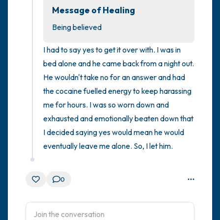
Message of Healing
4 – things you can feel (what is in front of
Being believed
you that you can touch?)
I had to say yes to get it over with. I was in 
3 – things you can hear
bed alone and he came back from a night out. 
He wouldn't take no for an answer and had 
2 – things you can smell
the cocaine fuelled energy to keep harassing 
me for hours. I was so worn down and 
1 – thing you like about yourself.
exhausted and emotionally beaten down that 
I decided saying yes would mean he would 
Take a deep breath to end.
eventually leave me alone. So, I let him.
0