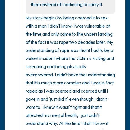
the room and out of the window)
them instead of continuing to carry it.
4 – things you can feel (what is in front of
My story begins by being coerced into sex 
you that you can touch?)
with a man I didn't know. I was vulnerable at 
the time and only came to the understanding 
3 – things you can hear
of the fact it was rape two decades later. My 
understanding of rape was that it had to be a 
2 – things you can smell
violent incident where the victim is kicking and 
screaming and being physically 
1 – thing you like about yourself.
overpowered. I didn't have the understanding 
Take a deep breath to end.
that it is much more complex and I was in fact 
raped as I was coerced and coerced until I 
gave in and 'just did it' even though I didn't 
want to. I knew it wasn't right and that it 
affected my mental health, I just didn't 
understand why. At the time I didn't know it 