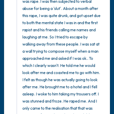
was rape. I was then subjected to verbal 
abuse for being a 'slut'. About a month after 
this rape, I was quite drunk, and got upset due 
to both the mental state I was in and the first 
rapist and his friends calling me names and 
laughing at me. So I tried to escape by 
walking away from these people. I was sat at 
a wall trying to compose myself when a man 
approached me and asked if I was ok.. To 
which I clearly wasn't. He told me he would 
look after me and coaxted me to go with him. 
I felt as though he was actually going to look 
after me. He brought me to a hotel and I fell 
asleep. I woke to him taking my trousers off. I 
was stunned and froze. He raped me. And I 
only came to the realisation that that was 