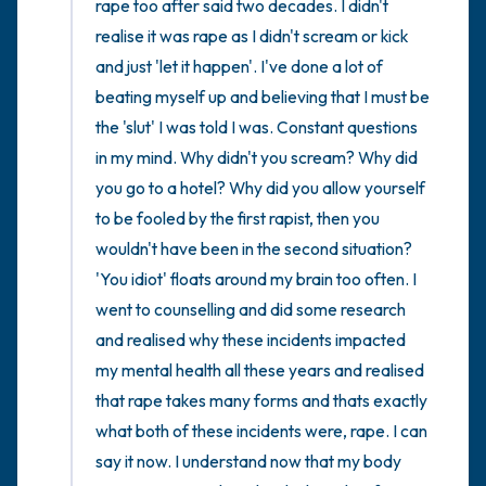
rape too after said two decades. I didn't 
realise it was rape as I didn't scream or kick 
and just 'let it happen'. I've done a lot of 
beating myself up and believing that I must be 
the 'slut' I was told I was. Constant questions 
in my mind. Why didn't you scream? Why did 
you go to a hotel? Why did you allow yourself 
to be fooled by the first rapist, then you 
wouldn't have been in the second situation? 
'You idiot' floats around my brain too often. I 
went to counselling and did some research 
and realised why these incidents impacted 
my mental health all these years and realised 
that rape takes many forms and thats exactly 
what both of these incidents were, rape. I can 
say it now. I understand now that my body 