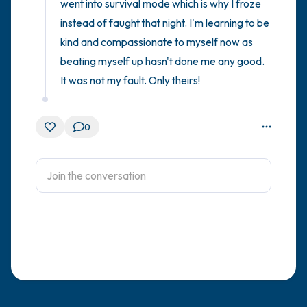
went into survival mode which is why I froze 
instead of faught that night. I'm learning to be 
kind and compassionate to myself now as 
beating myself up hasn't done me any good. 
It was not my fault. Only theirs!
0