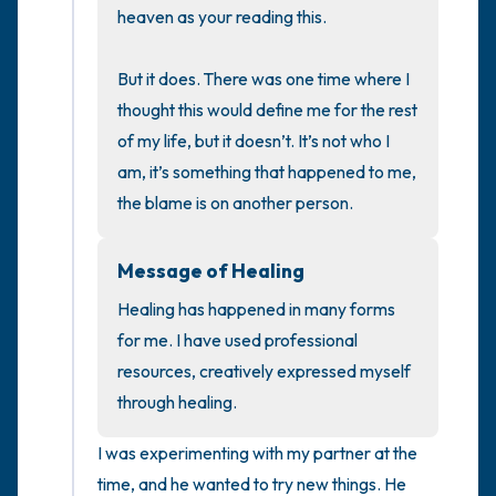
heaven as your reading this. 

4 – things you can feel (what is in front of
But it does. There was one time where I 
you that you can touch?)
thought this would define me for the rest 
of my life, but it doesn’t. It’s not who I 
3 – things you can hear
am, it’s something that happened to me, 
2 – things you can smell
the blame is on another person.
1 – thing you like about yourself.
Message of Healing
Healing has happened in many forms 
Take a deep breath to end.
for me. I have used professional 
resources, creatively expressed myself 
through healing.
I was experimenting with my partner at the 
time, and he wanted to try new things. He 