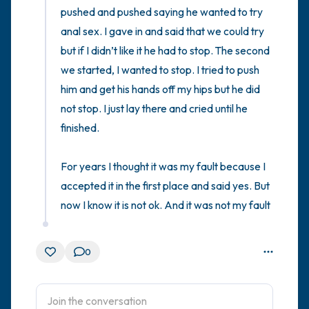
pushed and pushed saying he wanted to try 
anal sex. I gave in and said that we could try 
but if I didn’t like it he had to stop. The second 
we started, I wanted to stop. I tried to push 
him and get his hands off my hips but he did 
not stop. I just lay there and cried until he 
finished. 

For years I thought it was my fault because I 
accepted it in the first place and said yes. But 
now I know it is not ok. And it was not my fault
0