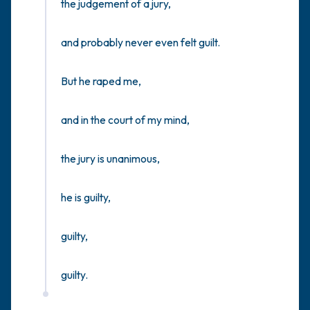
the judgement of a jury,

and probably never even felt guilt.

But he raped me,

and in the court of my mind, 

the jury is unanimous,

he is guilty,

guilty,

guilty.