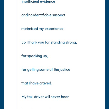
Insufficient evidence

and no identifiable suspect

minimised my experience.

So I thank you for standing strong,

for speaking up,

for getting some of the justice

that I have craved.

My taxi driver will never hear
