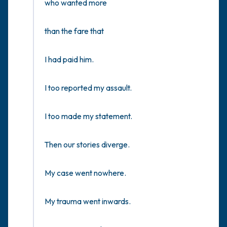
who wanted more

than the fare that 

I had paid him. 

I too reported my assault. 

I too made my statement. 

Then our stories diverge.

My case went nowhere.

My trauma went inwards.
