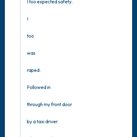
I too expected safety.

I

too

was

raped.

Followed in 

through my front door 

by a taxi driver 
