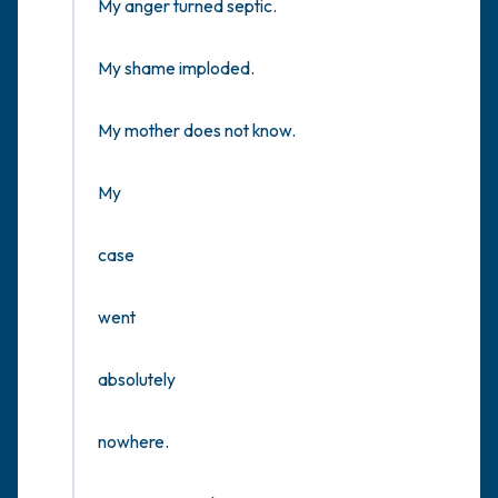
My anger turned septic.

My shame imploded.

My mother does not know.

My

case

went

absolutely 

nowhere.
