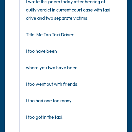
I wrote this poem today after hearing of 
the room and out of the window)
guilty verdict in current court case with taxi 
4 – things you can feel (what is in front of
drive and two separate victims.

you that you can touch?)
Title: Me Too Taxi Driver 

3 – things you can hear
I too have been 

2 – things you can smell
where you two have been.

1 – thing you like about yourself.
I too went out with friends. 

Take a deep breath to end.
I too had one too many.

I too got in the taxi.
