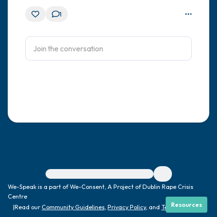
1
For immediate help, visit {{resource}}
We-Speak is a part of We-Consent, A Project of Dublin Rape Crisis
Centre
Resources
|
Read our
Community Guidelines
,
Privacy Policy
, and
Terms
|