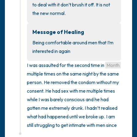
to deal with it don’t brush it off. It is not 
the new normal.
4 – things you can feel (what is in front of
you that you can touch?)
Message of Healing
3 – things you can hear
Being comfortable around men that I’m 
interested in again
2 – things you can smell
I was assaulted for the second time in 
Month
1 – thing you like about yourself.
multiple times on the same night by the same 
person. He removed the condom without my 
Take a deep breath to end.
consent. He had sex with me multiple times 
while I was barely conscious and he had 
gotten me extremely drunk. I hadn’t realised 
what had happened until we broke up. I am 
still struggling to get intimate with men since