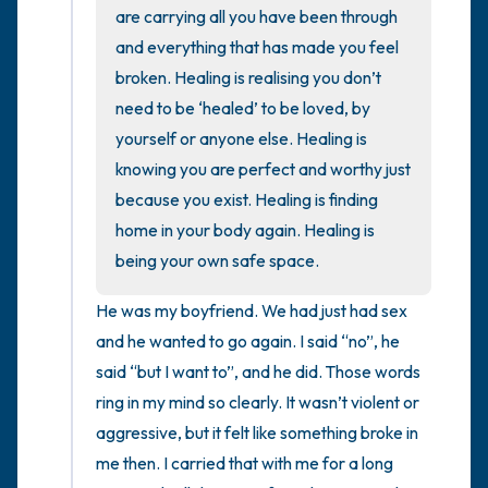
the room and out of the window)
are carrying all you have been through 
and everything that has made you feel 
4 – things you can feel (what is in front of
broken. Healing is realising you don’t 
you that you can touch?)
need to be ‘healed’ to be loved, by 
yourself or anyone else. Healing is 
3 – things you can hear
knowing you are perfect and worthy just 
2 – things you can smell
because you exist. Healing is finding 
home in your body again. Healing is 
1 – thing you like about yourself.
being your own safe space.
Take a deep breath to end.
He was my boyfriend. We had just had sex 
and he wanted to go again. I said “no”, he 
said “but I want to”, and he did. Those words 
ring in my mind so clearly. It wasn’t violent or 
aggressive, but it felt like something broke in 
me then. I carried that with me for a long 