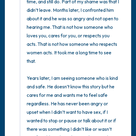
time, and still do. Part of my shame was that I 
didn’t leave. Months later, I confronted him 
about it and he was so angry and not open to 
hearing me. That is not how someone who 
loves you, cares for you, or respects you 
acts. That is not how someone who respects 
women acts. It took me a long time to see 
that. 

Years later, I am seeing someone who is kind 
and safe. He doesn’t know this story but he 
cares for me and wants me to feel safe 
regardless. He has never been angry or 
upset when I didn’t want to have sex, if I 
wanted to stop or pause or talk about it or if 
there was something I didn’t like or wasn’t 