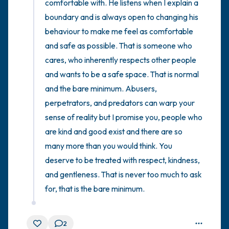
comfortable with. He listens when I explain a 
boundary and is always open to changing his 
behaviour to make me feel as comfortable 
and safe as possible. That is someone who 
cares, who inherently respects other people 
and wants to be a safe space. That is normal 
and the bare minimum. Abusers, 
perpetrators, and predators can warp your 
sense of reality but I promise you, people who 
are kind and good exist and there are so 
many more than you would think. You 
deserve to be treated with respect, kindness, 
and gentleness. That is never too much to ask 
for, that is the bare minimum.
2