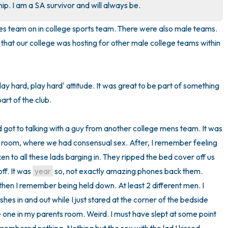
p. I am a SA survivor and will always be.
3 – things you can hear
adies team on in college sports team. There were also male teams. 
that our college was hosting for other male college teams within 
2 – things you can smell
1 – thing you like about yours
ay hard, play hard' attitude. It was great to be part of something 
Take a deep breath to end.
rt of the club. 

d got to talking with a guy from another college mens team. It was 
l room, where we had consensual sex. After, I remember feeling 
 to all these lads barging in. They ripped the bed cover off us 
f. It was 
year
 so, not exactly amazing phones back them. 
hen I remember being held down. At least 2 different men. I 
es in and out while I just stared at the corner of the bedside 
he one in my parents room. Weird. I must have slept at some point 