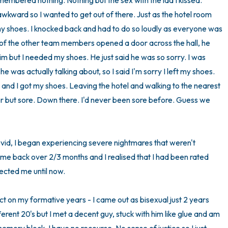
membered nothing. Nothing but the sex with the lad I kissed. 
awkward so I wanted to get out of there. Just as the hotel room 
t my shoes. I knocked back and had to do so loudly as everyone was 
 of the other team members opened a door across the hall, he 
him but I needed my shoes. He just said he was so sorry. I was 
was actually talking about, so I said I'm sorry I left my shoes. 
nd I got my shoes. Leaving the hotel and walking to the nearest 
er but sore. Down there. I'd never been sore before. Guess we 
id, I began experiencing severe nightmares that weren't 
e back over 2/3 months and I realised that I had been rated 
ected me until now. 

 on my formative years - I came out as bisexual just 2 years 
ferent 20's but I met a decent guy, stuck with him like glue and am 