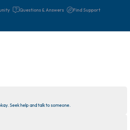
nity
Questions & Answers
Find Support
🇮🇪
Find a comfortable place to 
couple of deep breaths - in 
your mouth (count of 3). N
the following out loud:
5 – things you can see (you 
 okay. Seek help and talk to someone.
window)
4 – things you can feel (what