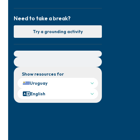
Need to take a break?
Try a grounding activity
For immediate help, visit {{resource}}
Show resources for
Uruguay
English