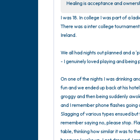
Healing is acceptance and ownershi
I was 18. In college I was part of a l
There was a inter college tournament 
Ireland. 

We all had nights out planned and a 'pl
- I genuinely loved playing and being pa
On one of the nights I was drinking an
fun and we ended up back at his hote
groggy and then being suddenly awoken
and I remember phone flashes going of
Slagging of various types ensued but t
remember saying no, please stop. Flash
table, thinking how similar it was to t