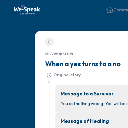
Commu
SURVIVOR STORY
When a yes turns to a no
Original story
Message to a Survivor
You did nothing wrong. You will be
Message of Healing