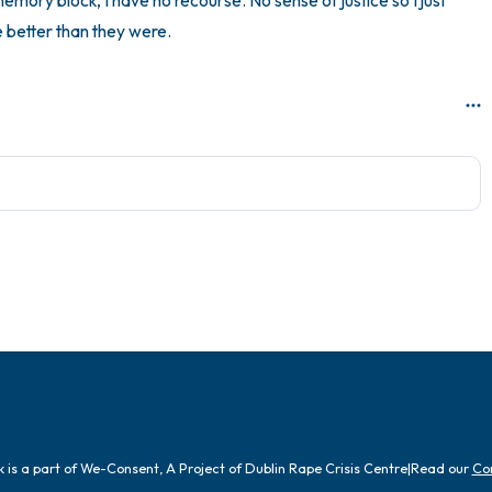
emory block, I have no recourse. No sense of justice so I just 
 better than they were.
is a part of We-Consent, A Project of Dublin Rape Crisis Centre
|
Read our
Co