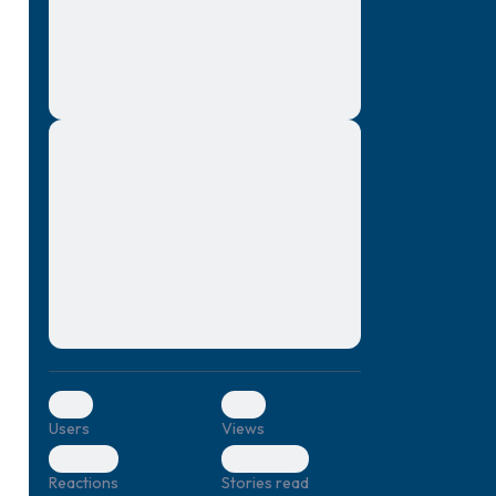
montes, nascetur ridiculus mus. Donec
quam felis, ultricies nec, pellentesque eu,
pretium quis, sem. Nulla consequat massa
quis enim. Donec pede justo, fringilla vel,
aliquet nec, vulputate
Lorem ipsum dolor sit amet, consectetuer
elf.
adipiscing elit. Aenean commodo ligula
eget dolor. Aenean massa. Cum sociis
natoque penatibus et magnis dis parturient
montes, nascetur ridiculus mus. Donec
quam felis, ultricies nec, pellentesque eu,
pretium quis, sem. Nulla consequat massa
quis enim. Donec pede justo, fringilla vel,
aliquet nec, vulputate
0
0
Users
Views
0
0
Reactions
Stories read