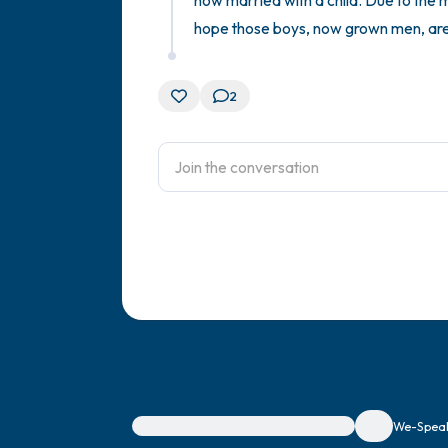
now married with a child. Due to the m
hope those boys, now grown men, are
2
For immediate help, visit {{resource}}
We-Speak 