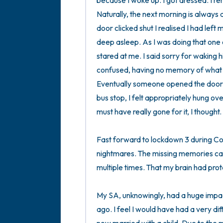
because I woke up. I got dressed. I re
Naturally, the next morning is always 
door clicked shut I realised I had lef
deep asleep. As I was doing that one
stared at me. I said sorry for waking 
confused, having no memory of what he 
Eventually someone opened the door a
bus stop, I felt appropriately hung ov
must have really gone for it, I thought. 

Fast forward to lockdown 3 during Cov
nightmares. The missing memories cam
multiple times. That my brain had prot
My SA, unknowingly, had a huge impact
ago. I feel I would have had a very dif