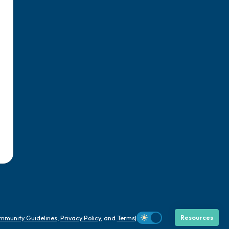
mmunity Guidelines
,
Privacy Policy
, and
Terms
|
Resources