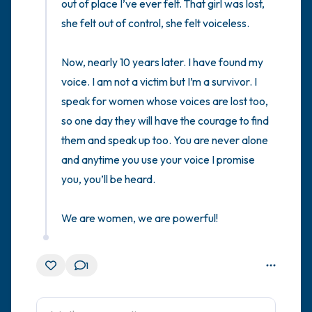
out of place I’ve ever felt. That girl was lost, 
she felt out of control, she felt voiceless. 

Now, nearly 10 years later. I have found my 
voice. I am not a victim but I’m a survivor. I 
speak for women whose voices are lost too, 
so one day they will have the courage to find 
them and speak up too. You are never alone 
and anytime you use your voice I promise 
you, you’ll be heard. 

We are women, we are powerful!
1