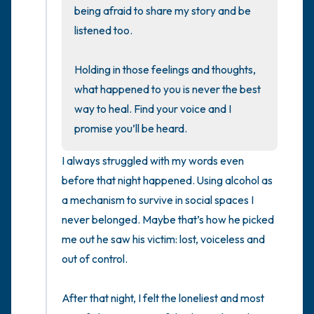
being afraid to share my story and be 
listened too. 

4 – things you can feel (what is in front of
you that you can touch?)
Holding in those feelings and thoughts, 
what happened to you is never the best 
3 – things you can hear
way to heal. Find your voice and I 
2 – things you can smell
promise you’ll be heard.
I always struggled with my words even 
1 – thing you like about yourself.
before that night happened. Using alcohol as 
Take a deep breath to end.
a mechanism to survive in social spaces I 
never belonged. Maybe that’s how he picked 
me out he saw his victim: lost, voiceless and 
out of control. 

After that night, I felt the loneliest and most 