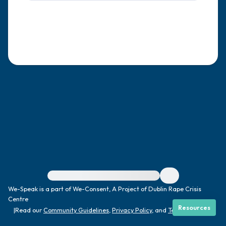
4 – things you can feel (what is in front of
you that you can touch?)
3 – things you can hear
2 – things you can smell
1 – thing you like about yourself.
Take a deep breath to end.
For immediate help, visit {{resource}}
We-Speak is a part of We-Consent, A Project of Dublin Rape Crisis
Centre
Resources
|
Read our
Community Guidelines
,
Privacy Policy
, and
Terms
|