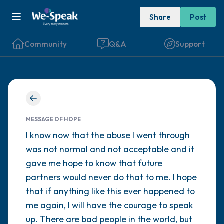
Share
Post
Community
Q&A
Support
Find a comfortable place to sit. Gently
close your eyes and take a couple of deep
MESSAGE OF HOPE
breaths - in through your nose (count to 3),
I know now that the abuse I went through
was not normal and not acceptable and it
out through your mouth (count of 3). Now
gave me hope to know that future
open your eyes and look around you. Name
partners would never do that to me. I hope
the following out loud:
that if anything like this ever happened to
me again, I will have the courage to speak
5 – things you can see (you can look within
up. There are bad people in the world, but
the room and out of the window)