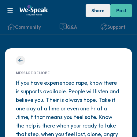
Share
Post
Community
Q&A
Support
Find a comfortable place to sit. Gently
close your eyes and take a couple of deep
MESSAGE OF HOPE
breaths - in through your nose (count to 3),
If you have experienced rape, know there
is supports available. People will listen and
out through your mouth (count of 3). Now
believe you. Their is always hope. Take it
open your eyes and look around you. Name
one day at a time or even one hr at a
the following out loud:
.time,if that means you feel safe. Know
the help is there when your ready to take
5 – things you can see (you can look within
that step, when you feel lost, alone, angry
the room and out of the window)