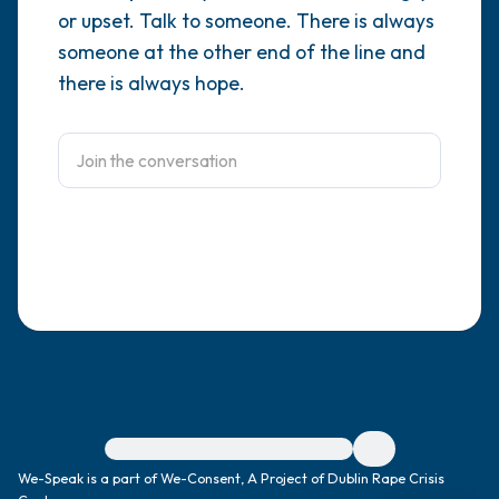
or upset. Talk to someone. There is always
4 – things you can feel (what is in front of
someone at the other end of the line and
there is always hope.
you that you can touch?)
3 – things you can hear
2 – things you can smell
1 – thing you like about yourself.
Take a deep breath to end.
For immediate help, visit {{resource}}
We-Speak is a part of We-Consent, A Project of Dublin Rape Crisis