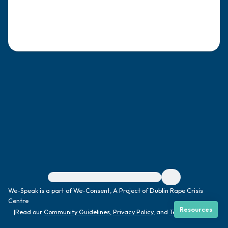
4 – things you can feel (what is in front of
you that you can touch?)
3 – things you can hear
2 – things you can smell
1 – thing you like about yourself.
Take a deep breath to end.
For immediate help, visit {{resource}}
We-Speak is a part of We-Consent, A Project of Dublin Rape Crisis
Centre
Resources
|
Read our
Community Guidelines
,
Privacy Policy
, and
Terms
|