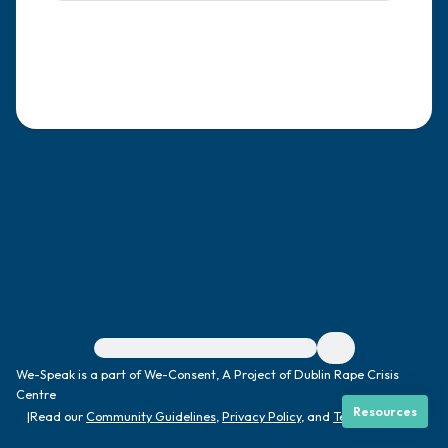
4 – things you can feel (what is in front of
you that you can touch?)
3 – things you can hear
2 – things you can smell
1 – thing you like about yourself.
Take a deep breath to end.
For immediate help, visit {{resource}}
We-Speak is a part of We-Consent, A Project of Dublin Rape Crisis
Centre
Resources
|
Read our
Community Guidelines
,
Privacy Policy
, and
Terms
|