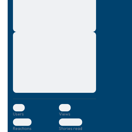
montes, nascetur ridiculus mus. Donec
quam felis, ultricies nec, pellentesque eu,
pretium quis, sem. Nulla consequat massa
quis enim. Donec pede justo, fringilla vel,
aliquet nec, vulputate
Lorem ipsum dolor sit amet, consectetuer
elf.
adipiscing elit. Aenean commodo ligula
eget dolor. Aenean massa. Cum sociis
natoque penatibus et magnis dis parturient
montes, nascetur ridiculus mus. Donec
quam felis, ultricies nec, pellentesque eu,
pretium quis, sem. Nulla consequat massa
quis enim. Donec pede justo, fringilla vel,
aliquet nec, vulputate
0
0
Users
Views
0
0
Reactions
Stories read