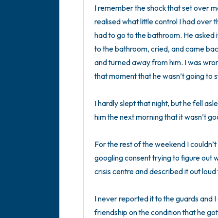
I remember the shock that set over me
realised what little control I had over 
had to go to the bathroom. He asked if
to the bathroom, cried, and came back 
and turned away from him. I was wrong.
that moment that he wasn’t going to sto
I hardly slept that night, but he fell asl
him the next morning that it wasn’t go
For the rest of the weekend I couldn’t 
googling consent trying to figure out 
crisis centre and described it out loud
I never reported it to the guards and I 
friendship on the condition that he got