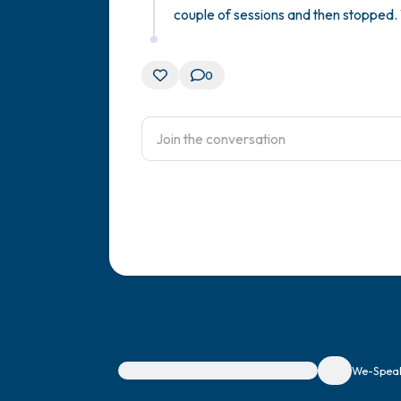
couple of sessions and then stopped. 
0
For immediate help, visit {{resource}}
We-Speak 