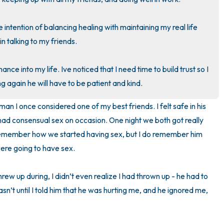
3 – things you can hear
 intention of balancing healing with maintaining my real life 
n talking to my friends.

2 – things you can smell
nce into my life. Ive noticed that I need time to build trust so I 
1 – thing you like about yours
g again he will have to be patient and kind.
Take a deep breath to end.
n I once considered one of my best friends. I felt safe in his 
ad consensual sex on occasion. One night we both got really 
 remember how we started having sex, but I do remember him 
re going to have sex. 

hrew up during, I didn’t even realize I had thrown up - he had to 
wasn’t until I told him that he was hurting me, and he ignored me, 