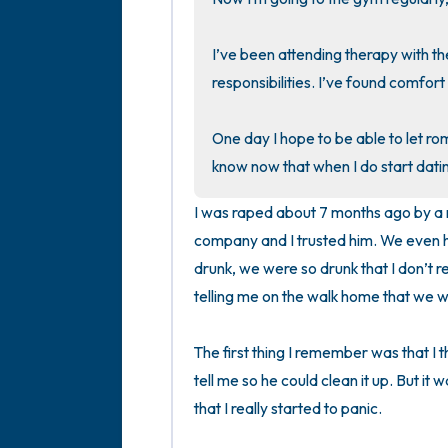
I’ve been attending therapy with the
responsibilities. I’ve found comfort i
One day I hope to be able to let roma
know now that when I do start datin
I was raped about 7 months ago by a ma
company and I trusted him. We even h
drunk, we were so drunk that I don’t
telling me on the walk home that we we
The first thing I remember was that I t
tell me so he could clean it up. But it 
that I really started to panic.
