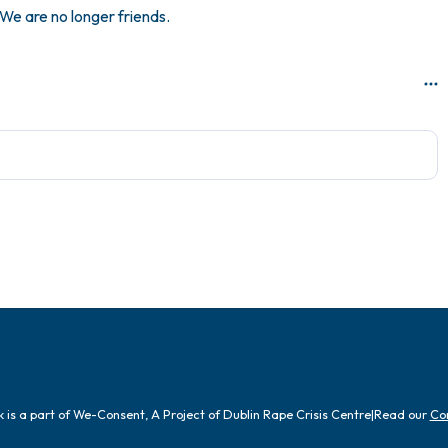
We are no longer friends.
is a part of We-Consent, A Project of Dublin Rape Crisis Centre
|
Read our
Co