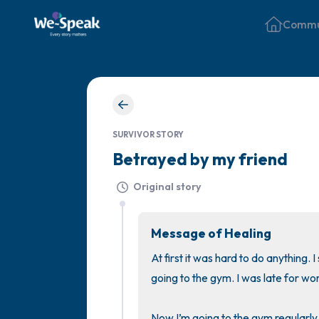
Commu
SURVIVOR STORY
Betrayed by my friend
Original story
Message of Healing
At first it was hard to do anything. 
going to the gym. I was late for wo
Now I’m going to the gym regularly, 