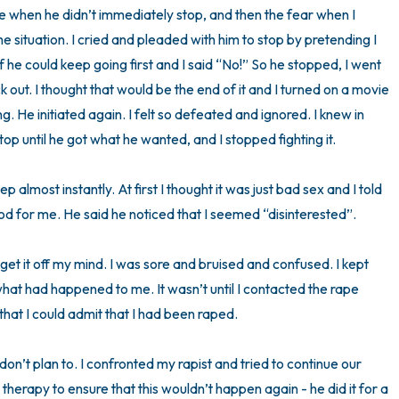
 when he didn’t immediately stop, and then the fear when I 
the situation. I cried and pleaded with him to stop by pretending I 
 he could keep going first and I said “No!” So he stopped, I went 
out. I thought that would be the end of it and I turned on a movie 
 He initiated again. I felt so defeated and ignored. I knew in 
p until he got what he wanted, and I stopped fighting it.

eep almost instantly. At first I thought it was just bad sex and I told 
od for me. He said he noticed that I seemed “disinterested”. 

get it off my mind. I was sore and bruised and confused. I kept 
what had happened to me. It wasn’t until I contacted the rape 
 that I could admit that I had been raped.

don’t plan to. I confronted my rapist and tried to continue our 
 therapy to ensure that this wouldn’t happen again - he did it for a 