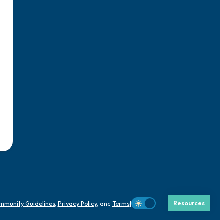
mmunity Guidelines
,
Privacy Policy
, and
Terms
|
Resources