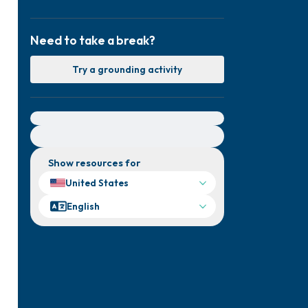
Need to take a break?
Try a grounding activity
For immediate help, visit {{resource}}
Show resources for
United States
English