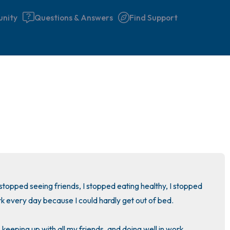
nity
Questions & Answers
Find Support
🇮🇪
Find a comfortable place to 
couple of deep breaths - in 
your mouth (count of 3). N
the following out loud:
5 – things you can see (you 
I stopped seeing friends, I stopped eating healthy, I stopped 
window)
rk every day because I could hardly get out of bed.

4 – things you can feel (what
keeping up with all my friends, and doing well in work.
