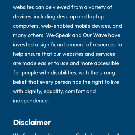
websites can be viewed from a variety of
devices, including desktop and laptop
computers, web-enabled mobile devices, and
many others. We-Speak and Our Wave have
invested a significant amount of resources to
help ensure that our websites and services
are made easier to use and more accessible
for people with disabilities, with the strong
belief that every person has the right to live
with dignity, equality, comfort and
independence.
Disclaimer