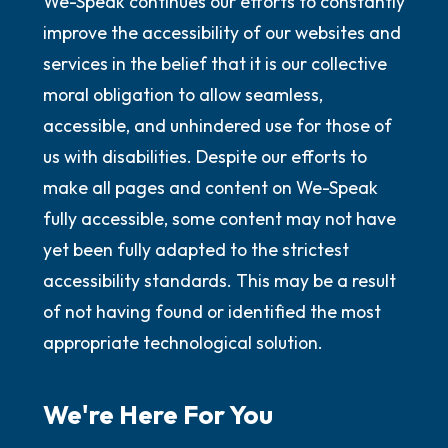
We-Speak continues our efforts to constantly
improve the accessibility of our websites and
services in the belief that it is our collective
moral obligation to allow seamless,
accessible, and unhindered use for those of
us with disabilities. Despite our efforts to
make all pages and content on We-Speak
fully accessible, some content may not have
yet been fully adapted to the strictest
accessibility standards. This may be a result
of not having found or identified the most
appropriate technological solution.
We're Here For You