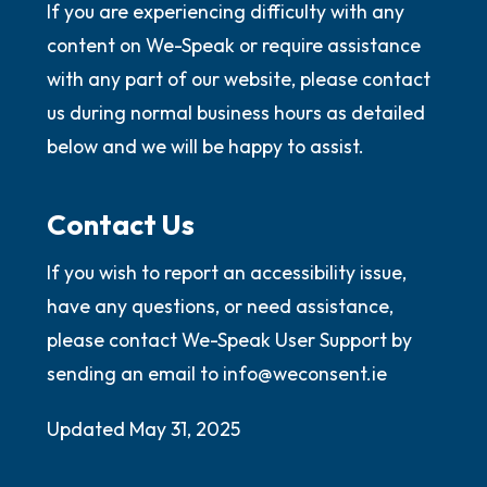
If you are experiencing difficulty with any
content on We-Speak or require assistance
with any part of our website, please contact
us during normal business hours as detailed
below and we will be happy to assist.
Contact Us
If you wish to report an accessibility issue,
have any questions, or need assistance,
please contact We-Speak User Support by
sending an email to info@weconsent.ie
Updated May 31, 2025