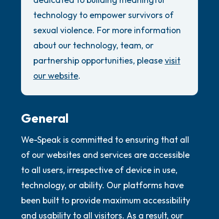
the room and out of the window)
Review Guidelines
technology to empower survivors of
4 – things you can feel (what is in front of
General
sexual violence. For more information
you that you can touch?)
about our technology, team, or
Accessibility Commitment
partnership opportunities, please
visit
Security Promise
3 – things you can hear
our website
.
2 – things you can smell
1 – thing you like about yourself.
General
We-Speak is committed to ensuring that all
Take a deep breath to end.
of our websites and services are accessible
to all users, irrespective of device in use,
technology, or ability. Our platforms have
been built to provide maximum accessibility
and usability to all visitors. As a result, our