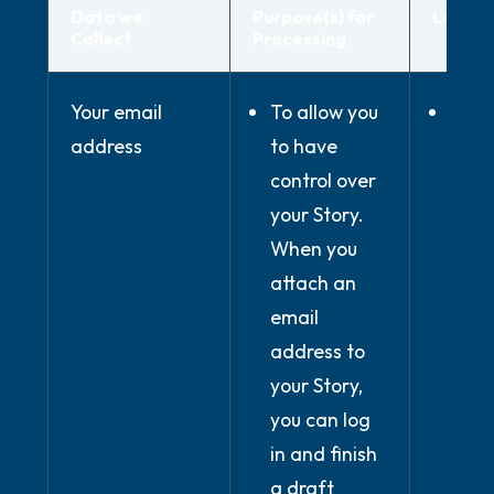
Data we
Purpose(s) for
Legal B
Collect
Processing
Your email
To allow you
Whe
address
to have
nece
control over
for
your Story.
perf
When you
of c
attach an
conc
email
with
address to
(whe
your Story,
use 
you can log
serv
in and finish
prov
a draft
the 