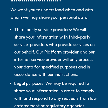
We want you to understand when and with
whom we may share your personal data:
Third-party service providers:
We will
share your information with third-party
service-providers who provide services on
our behalf. Our Platform provider and our
internet service provider will only process
your data for specified purposes and in
accordance with our instructions.
Legal purposes:
We may be required to
share your information in order to comply
with and respond to any requests from law
enforcement or regulatory agencies.