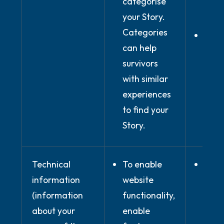
categorise
expli
your Story.
cons
Categories
In ou
can help
legi
survivors
inter
with similar
prov
experiences
onli
to find your
Plat
Story.
Technical
To enable
Whe
information
website
nece
(information
functionality,
for
about your
enable
perf