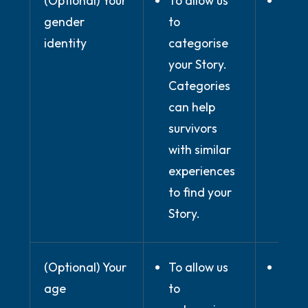
(Optional) Your
To allow us
Wher
gender
to
prov
identity
categorise
expli
your Story.
cons
Categories
can help
survivors
with similar
experiences
to find your
Story.
(Optional) Your
To allow us
Wher
age
to
prov