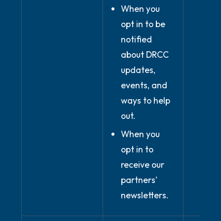
When you
opt in to be
notified
about DRCC
updates,
events, and
ways to help
out.
When you
opt in to
receive our
partners'
newsletters.