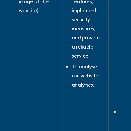
usage of the
features,
of c
website)
implement
conc
security
with
measures,
(whe
and provide
use 
a reliable
serv
service.
prov
the 
To analyse
you 
our website
our 
analytics.
and
condi
In ou
legi
inter