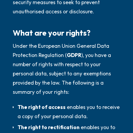
security measures to seek to prevent
unauthorised access or disclosure.
What are your rights?
Under the European Union General Data
Protection Regulation (
GDPR
), you have a
number of rights with respect to your
personal data, subject to any exemptions
provided by the law. The following is a
summary of your rights:
The right of access
enables you to receive
a copy of your personal data.
The right to rectification
enables you to