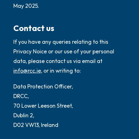
May 2025.
Contact us
If you have any queries relating to this
Privacy Noice or our use of your personal
data, please contact us via email at
info@rcc.ie
, or in writing to:
Data Protection Officer,
DRCC,
70 Lower Leeson Street,
Dublin 2,
D02 VW13, Ireland