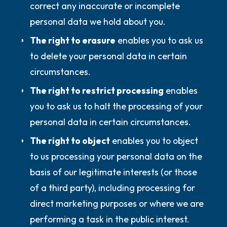
correct any inaccurate or incomplete
personal data we hold about you.
The right to erasure
enables you to ask us
to delete your personal data in certain
circumstances.
The right to restrict processing
enables
you to ask us to halt the processing of your
personal data in certain circumstances.
The right to object
enables you to object
to us processing your personal data on the
basis of our legitimate interests (or those
of a third party), including processing for
direct marketing purposes or where we are
performing a task in the public interest.