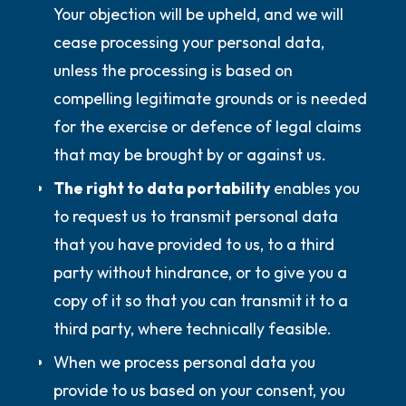
Your objection will be upheld, and we will
cease processing your personal data,
unless the processing is based on
compelling legitimate grounds or is needed
for the exercise or defence of legal claims
that may be brought by or against us.
The right to data portability
enables you
to request us to transmit personal data
that you have provided to us, to a third
party without hindrance, or to give you a
copy of it so that you can transmit it to a
third party, where technically feasible.
When we process personal data you
provide to us based on your consent, you