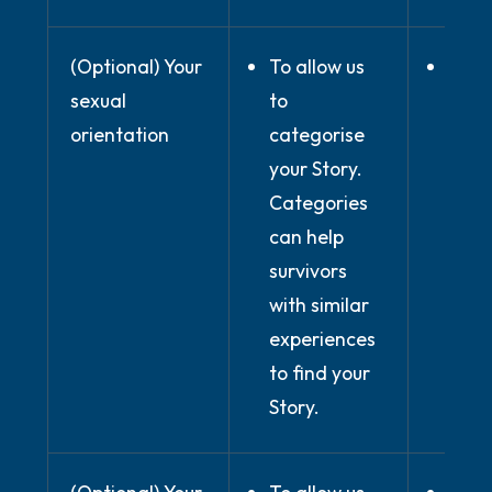
(Optional) Your
To allow us
Wher
sexual
to
prov
orientation
categorise
expli
your Story.
cons
Categories
can help
survivors
with similar
experiences
to find your
Story.