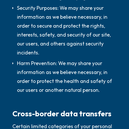
Security Purposes:
We may share your
information as we believe necessary, in
order to secure and protect the rights,
interests, safety, and security of our site,
our users, and others against security
incidents.
Harm Prevention:
We may share your
information as we believe necessary, in
order to protect the health and safety of
our users or another natural person.
Cross-border data transfers
Certain limited categories of your personal