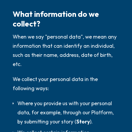
What information do we
collect?
When we say "personal data", we mean any
information that can identify an individual,
such as their name, address, date of birth,
etc.
We collect your personal data in the
following ways:
Where you provide us with your personal
data, for example, through our Platform,
by submitting your story (
Story
).