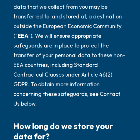
data that we collect from you may be
transferred to, and stored at, a destination
outside the European Economic Community
("
EEA
"). We will ensure appropriate
safeguards are in place to protect the
transfer of your personal data to these non-
EEA countries, including Standard
Contractual Clauses under Article 46(2)
GDPR. To obtain more information
concerning these safeguards, see Contact
Us below.
How long do we store your
data for?