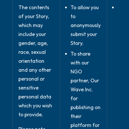
The contents
To allow you
Whe
of your Story,
to
nece
which may
anonymously
for
include your
submit your
perf
gender, age,
Story.
of c
race, sexual
conc
To share
orientation
with
with our
and any other
(whe
NGO
personal or
use 
partner, Our
sensitive
serv
Wave Inc.
personal data
prov
for
which you wish
the 
publishing on
to provide.
you 
their
our 
platform for