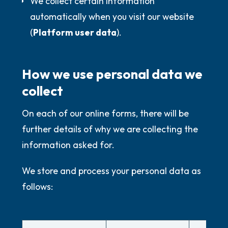
We collect certain information
automatically when you visit our website
(
Platform user data
).
How we use personal data we
collect
On each of our online forms, there will be
further details of why we are collecting the
information asked for.
We store and process your personal data as
follows: