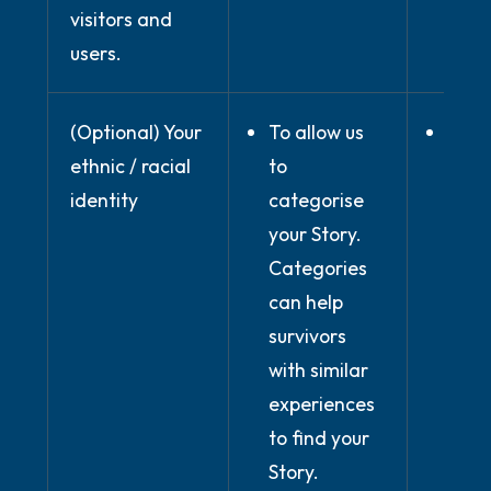
visitors and
users.
(Optional) Your
To allow us
Wher
ethnic / racial
to
prov
identity
categorise
expli
your Story.
cons
Categories
can help
survivors
with similar
experiences
to find your
Story.