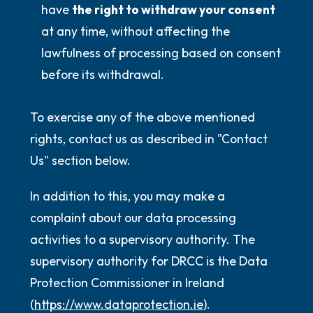
have
the right to withdraw your consent
at any time, without affecting the
lawfulness of processing based on consent
before its withdrawal.
To exercise any of the above mentioned
rights, contact us as described in "Contact
Us" section below.
In addition to this, you may make a
complaint about our data processing
activities to a supervisory authority. The
supervisory authority for DRCC is the Data
Protection Commissioner in Ireland
(
https://www.dataprotection.ie
).