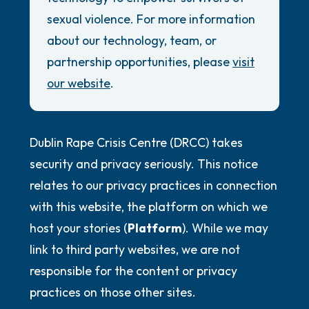
Review Guidelines
5 – things you can see (you can look within
sexual violence. For more information
the room and out of the window)
General
about our technology, team, or
partnership opportunities, please
visit
Accessibility Commitment
4 – things you can feel (what is in front of
our website
.
you that you can touch?)
Security Promise
3 – things you can hear
Dublin Rape Crisis Centre (DRCC) takes
2 – things you can smell
security and privacy seriously. This notice
relates to our privacy practices in connection
1 – thing you like about yourself.
with this website, the platform on which we
host your stories (
Platform
). While we may
Take a deep breath to end.
link to third party websites, we are not
responsible for the content or privacy
practices on those other sites.