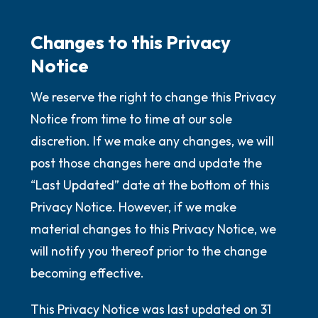
Changes to this Privacy
Notice
We reserve the right to change this Privacy
Notice from time to time at our sole
discretion. If we make any changes, we will
post those changes here and update the
“Last Updated” date at the bottom of this
Privacy Notice. However, if we make
material changes to this Privacy Notice, we
will notify you thereof prior to the change
becoming effective.
This Privacy Notice was last updated on 31