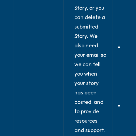
Story, or you
you 
can delete a
our 
submitted
and
Story. We
condi
also need
In ou
your email so
legi
we can tell
inter
you when
prov
your story
onli
has been
Plat
posted, and
Wher
to provide
prov
resources
expli
and support.
cons