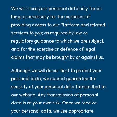
We will store your personal data only for as
long as necessary for the purposes of
providing access to our Platform and related
services to you; as required by law or
regulatory guidance to which we are subject,
and for the exercise or defence of legal
claims that may be brought by or against us.
Although we will do our best to protect your
personal data, we cannot guarantee the
security of your personal data transmitted to
our website. Any transmission of personal
data is at your own risk. Once we receive
your personal data, we use appropriate