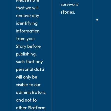
Please note
and
survivors'
that we will
condi
stories.
remove any
Wher
identifying
prov
information
expli
from your
cons
Story before
publishing,
such that any
personal data
will only be
visible to our
administrators,
and not to
other Platform