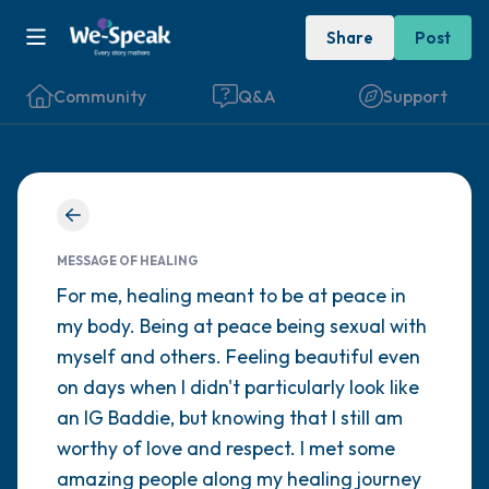
Share
Post
Community
Q&A
Support
Find a comfortable place to sit. Gently
close your eyes and take a couple of deep
MESSAGE OF HEALING
For me, healing meant to be at peace in
breaths - in through your nose (count to 3),
my body. Being at peace being sexual with
out through your mouth (count of 3). Now
myself and others. Feeling beautiful even
open your eyes and look around you. Name
on days when I didn't particularly look like
the following out loud:
an IG Baddie, but knowing that I still am
worthy of love and respect. I met some
5 – things you can see (you can look within
amazing people along my healing journey
the room and out of the window)