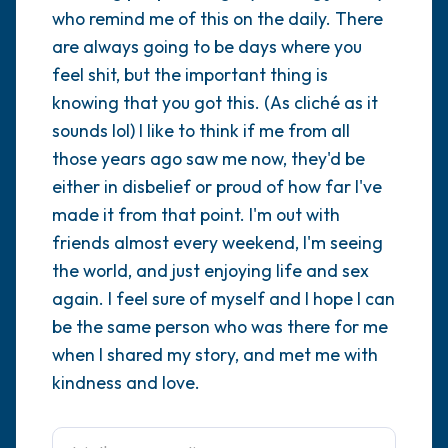
who remind me of this on the daily. There
are always going to be days where you
4 – things you can feel (what is in front of
feel shit, but the important thing is
you that you can touch?)
knowing that you got this. (As cliché as it
3 – things you can hear
sounds lol) I like to think if me from all
those years ago saw me now, they'd be
2 – things you can smell
either in disbelief or proud of how far I've
made it from that point. I'm out with
1 – thing you like about yourself.
friends almost every weekend, I'm seeing
the world, and just enjoying life and sex
Take a deep breath to end.
again. I feel sure of myself and I hope I can
be the same person who was there for me
when I shared my story, and met me with
kindness and love.