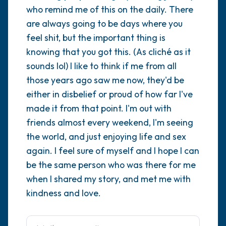
who remind me of this on the daily. There
are always going to be days where you
4 – things you can feel (what is in front of
feel shit, but the important thing is
you that you can touch?)
knowing that you got this. (As cliché as it
3 – things you can hear
sounds lol) I like to think if me from all
those years ago saw me now, they'd be
2 – things you can smell
either in disbelief or proud of how far I've
made it from that point. I'm out with
1 – thing you like about yourself.
friends almost every weekend, I'm seeing
the world, and just enjoying life and sex
Take a deep breath to end.
again. I feel sure of myself and I hope I can
be the same person who was there for me
when I shared my story, and met me with
kindness and love.