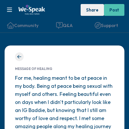
Share
Post
Community
Q&A
Support
Find a comfortable place to sit. Gently
close your eyes and take a couple of deep
MESSAGE OF HEALING
For me, healing meant to be at peace in
breaths - in through your nose (count to 3),
my body. Being at peace being sexual with
out through your mouth (count of 3). Now
myself and others. Feeling beautiful even
open your eyes and look around you. Name
on days when I didn't particularly look like
the following out loud:
an IG Baddie, but knowing that I still am
worthy of love and respect. I met some
5 – things you can see (you can look within
amazing people along my healing journey
the room and out of the window)