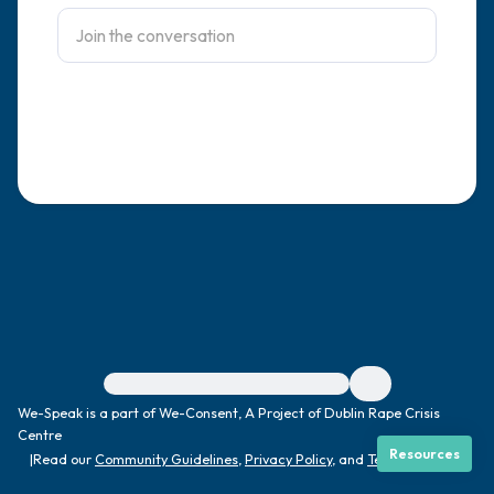
4 – things you can feel (what is in front of
you that you can touch?)
3 – things you can hear
2 – things you can smell
1 – thing you like about yourself.
Take a deep breath to end.
For immediate help, visit {{resource}}
We-Speak is a part of We-Consent, A Project of Dublin Rape Crisis
Centre
Resources
|
Read our
Community Guidelines
,
Privacy Policy
, and
Terms
|