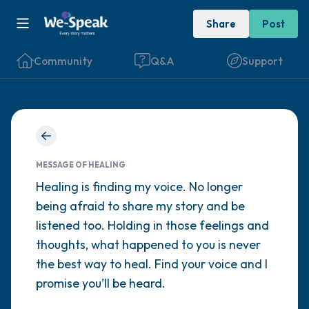
Share
Post
Community
Q&A
Support
Find a comfortable place to sit. Gently
close your eyes and take a couple of deep
MESSAGE OF HEALING
breaths - in through your nose (count to 3),
Healing is finding my voice. No longer
being afraid to share my story and be
out through your mouth (count of 3). Now
listened too. Holding in those feelings and
open your eyes and look around you. Name
thoughts, what happened to you is never
the following out loud:
the best way to heal. Find your voice and I
promise you’ll be heard.
5 – things you can see (you can look within
the room and out of the window)