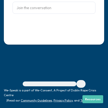
4 – things you can feel (what is in front of
you that you can touch?)
3 – things you can hear
2 – things you can smell
1 – thing you like about yourself.
Take a deep breath to end.
For immediate help, visit {{resource}}
We-Speak is a part of We-Consent, A Project of Dublin Rape Crisis
Centre
Resources
|
Read our
Community Guidelines
,
Privacy Policy
, and
Terms
|