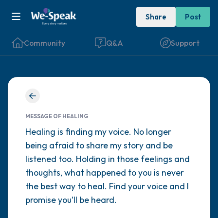
Share
Post
Community
Q&A
Support
Find a comfortable place to sit. Gently
close your eyes and take a couple of deep
MESSAGE OF HEALING
breaths - in through your nose (count to 3),
Healing is finding my voice. No longer
being afraid to share my story and be
out through your mouth (count of 3). Now
listened too. Holding in those feelings and
open your eyes and look around you. Name
thoughts, what happened to you is never
the following out loud:
the best way to heal. Find your voice and I
promise you’ll be heard.
5 – things you can see (you can look within
the room and out of the window)