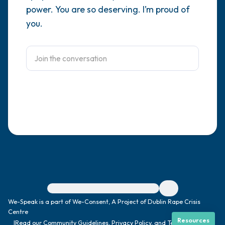
power. You are so deserving. I’m proud of
4 – things you can feel (what is in front of
you.
you that you can touch?)
3 – things you can hear
2 – things you can smell
1 – thing you like about yourself.
Take a deep breath to end.
For immediate help, visit {{resource}}
We-Speak is a part of We-Consent, A Project of Dublin Rape Crisis
Centre
Resources
|
Read our
Community Guidelines
,
Privacy Policy
, and
Terms
|