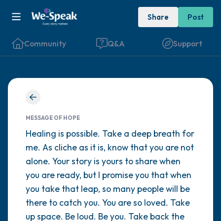
Share
Post
Community
Q&A
Support
Find a comfortable place to sit. Gently
close your eyes and take a couple of deep
MESSAGE OF HOPE
breaths - in through your nose (count to 3),
Healing is possible. Take a deep breath for
me. As cliche as it is, know that you are not
out through your mouth (count of 3). Now
alone. Your story is yours to share when
open your eyes and look around you. Name
you are ready, but I promise you that when
the following out loud:
you take that leap, so many people will be
there to catch you. You are so loved. Take
5 – things you can see (you can look within
up space. Be loud. Be you. Take back the
the room and out of the window)