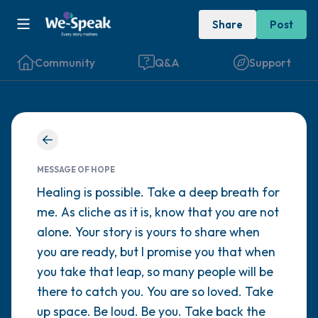
Share
Post
Community
Q&A
Support
Find a comfortable place to sit. Gently
close your eyes and take a couple of deep
MESSAGE OF HOPE
breaths - in through your nose (count to 3),
Healing is possible. Take a deep breath for
me. As cliche as it is, know that you are not
out through your mouth (count of 3). Now
alone. Your story is yours to share when
open your eyes and look around you. Name
you are ready, but I promise you that when
the following out loud:
you take that leap, so many people will be
there to catch you. You are so loved. Take
5 – things you can see (you can look within
up space. Be loud. Be you. Take back the
the room and out of the window)