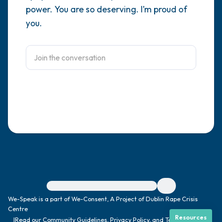
power. You are so deserving. I’m proud of
4 – things you can feel (what is in front of
you.
you that you can touch?)
3 – things you can hear
2 – things you can smell
1 – thing you like about yourself.
Take a deep breath to end.
For immediate help, visit {{resource}}
We-Speak is a part of We-Consent, A Project of Dublin Rape Crisis
Centre
Resources
|
Read our
Community Guidelines
,
Privacy Policy
, and
Terms
|