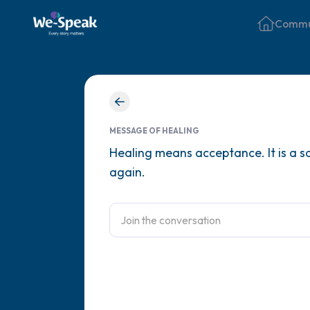
Commu
MESSAGE OF HEALING
Healing means acceptance. It is a sc
again.