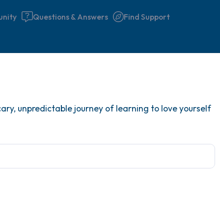
nity
Questions & Answers
Find Support
Find a comfortable place to 
ary, unpredictable journey of learning to love yourself
couple of deep breaths - in 
your mouth (count of 3). N
the following out loud:
5 – things you can see (you 
window)
4 – things you can feel (what