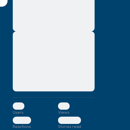
montes, nascetur ridiculus mus. Donec
quam felis, ultricies nec, pellentesque eu,
pretium quis, sem. Nulla consequat massa
quis enim. Donec pede justo, fringilla vel,
aliquet nec, vulputate
Lorem ipsum dolor sit amet, consectetuer
elf.
adipiscing elit. Aenean commodo ligula
eget dolor. Aenean massa. Cum sociis
natoque penatibus et magnis dis parturient
montes, nascetur ridiculus mus. Donec
quam felis, ultricies nec, pellentesque eu,
pretium quis, sem. Nulla consequat massa
quis enim. Donec pede justo, fringilla vel,
aliquet nec, vulputate
0
0
Users
Views
0
0
Reactions
Stories read