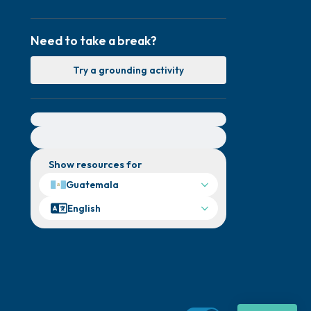
Need to take a break?
Try a grounding activity
For immediate help, visit {{resource}}
Show resources for
Guatemala
English