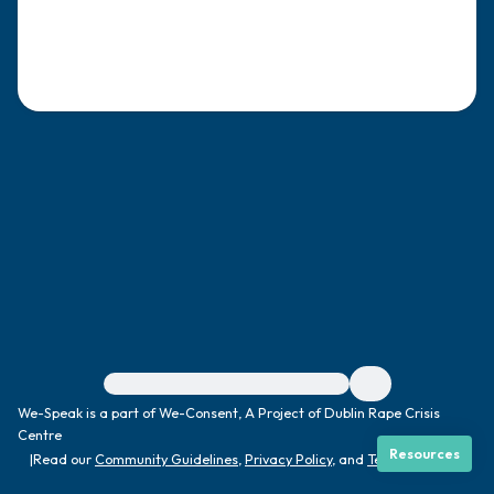
4 – things you can feel (what is in front of
you that you can touch?)
3 – things you can hear
2 – things you can smell
1 – thing you like about yourself.
Take a deep breath to end.
For immediate help, visit {{resource}}
We-Speak is a part of We-Consent, A Project of Dublin Rape Crisis
Centre
Resources
|
Read our
Community Guidelines
,
Privacy Policy
, and
Terms
|